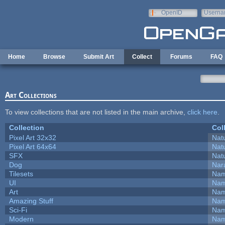
Skip to main content
OpenID
Userna
e-mail
Home
Browse
Submit Art
Collect
Forums
FAQ
Art Collections
To view collections that are not listed in the main archive,
click here
.
Collection
Col
Pixel Art 32x32
Natu
Pixel Art 64x64
Natu
SFX
Natu
Dog
Nar
Tilesets
Nam
UI
Nam
Art
Nam
Amazing Stuff
Nam
Sci-Fi
Nam
Modern
Nam