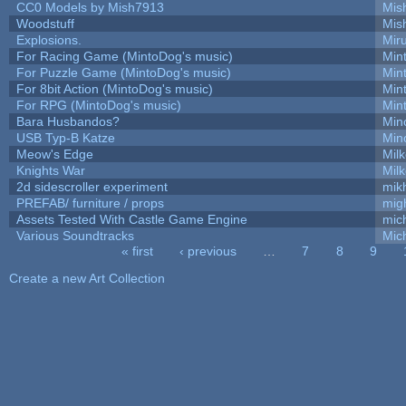
CC0 Models by Mish7913
Mis
Woodstuff
Mis
Explosions.
Mir
For Racing Game (MintoDog's music)
Min
For Puzzle Game (MintoDog's music)
Min
For 8bit Action (MintoDog's music)
Min
For RPG (MintoDog's music)
Min
Bara Husbandos?
Min
USB Typ-B Katze
Min
Meow's Edge
Mil
Knights War
Mil
2d sidescroller experiment
mik
PREFAB/ furniture / props
mig
Assets Tested With Castle Game Engine
mich
Various Soundtracks
Mich
« first
‹ previous
…
7
8
9
Pages
Create a new Art Collection