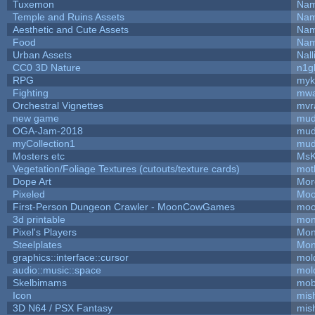
Tuxemon
Nam
Temple and Ruins Assets
Nam
Aesthetic and Cute Assets
Nam
Food
Nam
Urban Assets
Nall
CC0 3D Nature
n1g
RPG
myk
Fighting
mw
Orchestral Vignettes
mvr
new game
mud
OGA-Jam-2018
mud
myCollection1
mud
Mosters etc
MsK
Vegetation/Foliage Textures (cutouts/texture cards)
mot
Dope Art
Mor
Pixeled
Moo
First-Person Dungeon Crawler - MoonCowGames
moo
3d printable
mon
Pixel's Players
Mon
Steelplates
Mon
graphics::interface::cursor
mol
audio::music::space
mol
Skelbimams
mob
Icon
mis
3D N64 / PSX Fantasy
mis