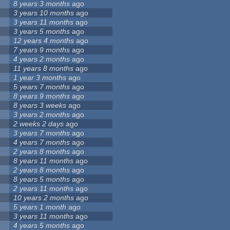
8 years 3 months
ago
3 years 10 months
ago
3 years 11 months
ago
3 years 5 months
ago
12 years 4 months
ago
7 years 9 months
ago
4 years 2 months
ago
11 years 8 months
ago
1 year 3 months
ago
5 years 7 months
ago
8 years 9 months
ago
8 years 3 weeks
ago
3 years 2 months
ago
2 weeks 2 days
ago
3 years 7 months
ago
4 years 7 months
ago
2 years 8 months
ago
8 years 11 months
ago
2 years 8 months
ago
8 years 5 months
ago
2 years 11 months
ago
10 years 2 months
ago
5 years 1 month
ago
3 years 11 months
ago
4 years 5 months
ago