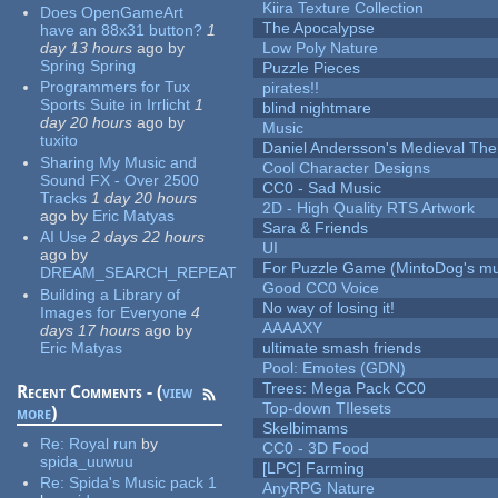
Kiira Texture Collection
Does OpenGameArt
The Apocalypse
have an 88x31 button?
1
day 13 hours
ago
by
Low Poly Nature
Spring Spring
Puzzle Pieces
Programmers for Tux
pirates!!
Sports Suite in Irrlicht
1
blind nightmare
day 20 hours
ago
by
Music
tuxito
Daniel Andersson's Medieval Th
Sharing My Music and
Cool Character Designs
Sound FX - Over 2500
CC0 - Sad Music
Tracks
1 day 20 hours
2D - High Quality RTS Artwork
ago
by
Eric Matyas
Sara & Friends
AI Use
2 days 22 hours
UI
ago
by
For Puzzle Game (MintoDog's mu
DREAM_SEARCH_REPEAT
Good CC0 Voice
Building a Library of
No way of losing it!
Images for Everyone
4
AAAAXY
days 17 hours
ago
by
Eric Matyas
ultimate smash friends
Pool: Emotes (GDN)
Trees: Mega Pack CC0
Recent Comments - (
view
Top-down TIlesets
more
)
Skelbimams
Re:
Royal run
by
CC0 - 3D Food
spida_uuwuu
[LPC] Farming
Re:
Spida's Music pack 1
AnyRPG Nature