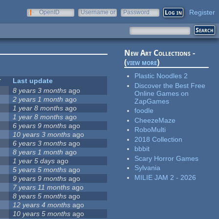
Register
OpenID
Username or
Password
e-mail
New Art Collections -
(
view more
)
Plastic Noodles 2
Last update
Discover the Best Free
8 years 3 months
ago
Online Games on
2 years 1 month
ago
ZapGames
1 year 8 months
ago
foodle
1 year 8 months
ago
CheezeMaze
6 years 9 months
ago
RoboMulti
10 years 3 months
ago
2018 Collection
6 years 3 months
ago
bbbit
8 years 1 month
ago
Scary Horror Games
1 year 5 days
ago
Sylvania
5 years 5 months
ago
MILIE JAM 2 - 2026
9 years 9 months
ago
7 years 11 months
ago
8 years 5 months
ago
12 years 4 months
ago
10 years 5 months
ago