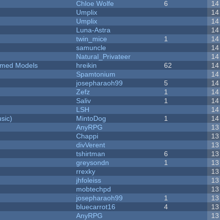
Chloe Wolfe
6
14
Umplix
14
Umplix
14
Luna-Astra
14
twin_mice
1
14
samuncle
14
Natural_Privateer
14
emed Models
hreikin
62
14
Spamtonium
14
josepharaoh99
5
14
Zefz
1
14
Saliv
1
14
LSH
14
sic)
MintoDog
1
14
AnyRPG
13
Chappi
13
divVerent
13
tshirtman
6
13
greysondn
1
13
rrexky
13
jhfoleiss
13
mobtechpd
13
josepharaoh99
1
13
bluecarrot16
4
13
AnyRPG
13