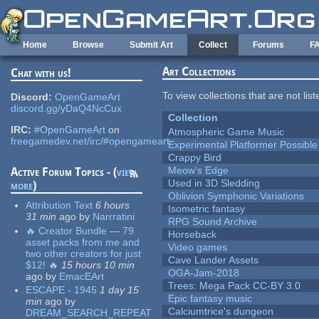
Skip to main content
Home
Browse
Submit Art
Collect
Forums
F
Art Collections
Chat with us!
To view collections that are not lis
Discord:
OpenGameArt
discord.gg/yDaQ4NcCux
Collection
IRC:
#OpenGameArt
on
Atmospheric Game Music
freegamedev.net/irc/#opengameart
Experimental Platformer Possible
Crappy Bird
Meow's Edge
Active Forum Topics - (
view
Used in 3D Sledding
more
)
Oblivion Symphonic Variations
Attribution Text
6 hours
Isometric fantasy
31 min
ago
by
Narrratini
RPG Sound Archive
🔥 Creator Bundle — 79
Horseback
asset packs from me and
Video games
two other creators for just
Cave Lander Assets
$12! 🔥
15 hours 10 min
OGA-Jam-2018
ago
by
EmacEArt
Trees: Mega Pack CC-BY 3.0
ESCAPE - 1945
1 day 15
Epic fantasy music
min
ago
by
Calciumtrice's dungeon
DREAM_SEARCH_REPEAT