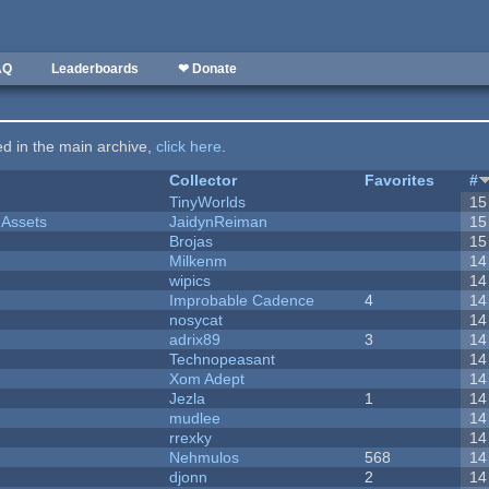
AQ
Leaderboards
❤ Donate
ted in the main archive,
click here
.
Collector
Favorites
#
TinyWorlds
15
 Assets
JaidynReiman
15
Brojas
15
Milkenm
14
wipics
14
Improbable Cadence
4
14
nosycat
14
adrix89
3
14
Technopeasant
14
Xom Adept
14
Jezla
1
14
mudlee
14
rrexky
14
Nehmulos
568
14
djonn
2
14