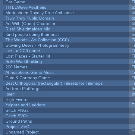
Car Game
T
TITLEWave Aesthetic
t
Mortasheen Royalty Free Ambiance
t
Truly Truly Public Domain
t
Art With (Open) Character
t
Rise! Shieldmaiden Mio
ti
Kind people doing their best
ti
The Woods - Art Collection (CC0)
T
Glowing Deers - Photogrammetry
T
Isle - a CC0 game
T
Lost Places - Starter Kit
T
SciFi Worldbuilding
T
200 Names
T
Atmospheric Game Music
T
Cute & Cartoony Game
T
Best Orthogonal (rectangular) Tilesets for Tilemaps
T
Art from PlatForge
t
Itself
t
High Fiverer
T
Yulpers and Ladders
T
Glitch PNGs
T
Glitch SVGs
T
Ground Paths
T
Project: ZeC
T
Unnamed Project
T