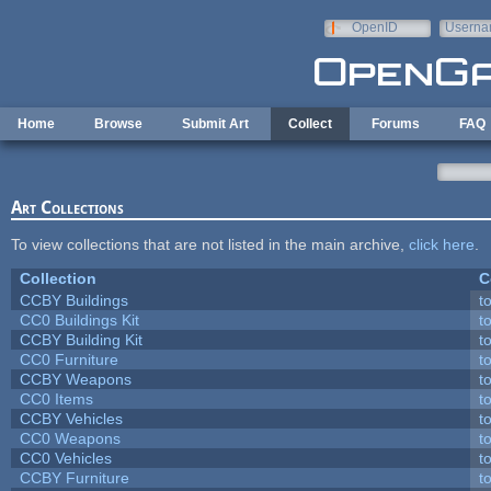
Skip to main content
OpenID
Userna
e-mail
Home
Browse
Submit Art
Collect
Forums
FAQ
Art Collections
To view collections that are not listed in the main archive,
click here
.
Collection
C
CCBY Buildings
t
CC0 Buildings Kit
t
CCBY Building Kit
t
CC0 Furniture
t
CCBY Weapons
t
CC0 Items
t
CCBY Vehicles
t
CC0 Weapons
t
CC0 Vehicles
t
CCBY Furniture
t