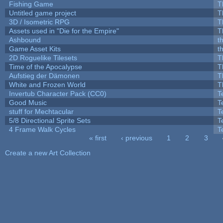
Fishing Game
T
Untitled game project
T
3D / Isometric RPG
T
Assets used in "Die for the Empire"
T
Ashbound
t
Game Asset Kits
t
2D Roguelike Tilesets
T
Time of the Apocalypse
T
Aufstieg der Dämonen
T
White and Frozen World
T
Invertub Character Pack (CC0)
T
Good Music
T
stuff for Mechtacular
T
5/8 Directional Sprite Sets
T
4 Frame Walk Cycles
T
« first
‹ previous
1
2
3
Pages
Create a new Art Collection