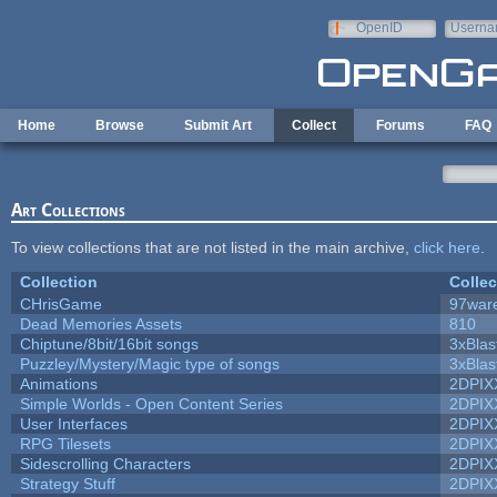
Skip to main content
OpenID
Userna
e-mail
Home
Browse
Submit Art
Collect
Forums
FAQ
Art Collections
To view collections that are not listed in the main archive,
click here
.
Collection
Collec
CHrisGame
97war
Dead Memories Assets
810
Chiptune/8bit/16bit songs
3xBlas
Puzzley/Mystery/Magic type of songs
3xBlas
Animations
2DPIX
Simple Worlds - Open Content Series
2DPIX
User Interfaces
2DPIX
RPG Tilesets
2DPIX
Sidescrolling Characters
2DPIX
Strategy Stuff
2DPIX