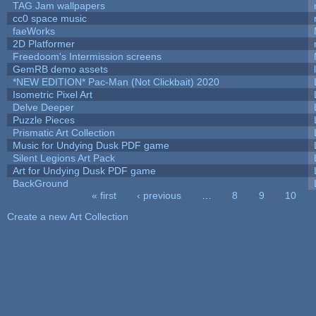
TAG Jam wallpapers
cc0 space music
faeWorks
2D Platformer
Freedoom's Intermission screens
GemRB demo assets
*NEW EDITION* Pac-Man (Not Clickbait) 2020
Isometric Pixel Art
Delve Deeper
Puzzle Pieces
Prismatic Art Collection
Music for Undying Dusk PDF game
Silent Legions Art Pack
Art for Undying Dusk PDF game
BackGround
« first
‹ previous
…
8
9
10
Pages
Create a new Art Collection