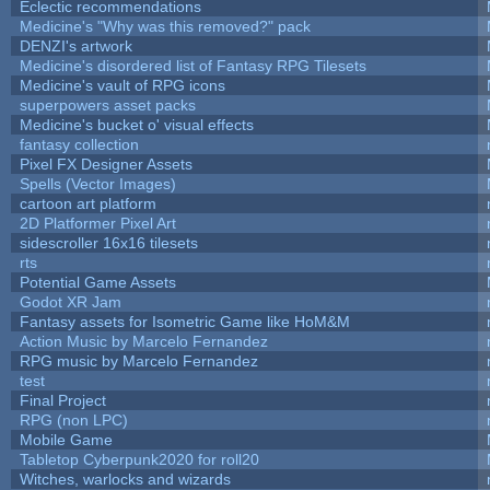
Eclectic recommendations
Medicine's "Why was this removed?" pack
DENZI's artwork
Medicine's disordered list of Fantasy RPG Tilesets
Medicine's vault of RPG icons
superpowers asset packs
Medicine's bucket o' visual effects
fantasy collection
Pixel FX Designer Assets
Spells (Vector Images)
cartoon art platform
2D Platformer Pixel Art
sidescroller 16x16 tilesets
rts
Potential Game Assets
Godot XR Jam
Fantasy assets for Isometric Game like HoM&M
Action Music by Marcelo Fernandez
RPG music by Marcelo Fernandez
test
Final Project
RPG (non LPC)
Mobile Game
Tabletop Cyberpunk2020 for roll20
Witches, warlocks and wizards