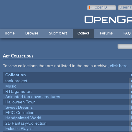
Skip to main content
OpenID
Userna
e-mail
Home
Browse
Submit Art
Collect
Forums
FAQ
Art Collections
To view collections that are not listed in the main archive,
click here
.
Collection
tank project
Music
RTE game art
Animated top down creatures.
Halloween Town
Sweet Dreams
EPIC-Collection
Handpainted World
2D Fantasy-Collection
Eclectic Playlist