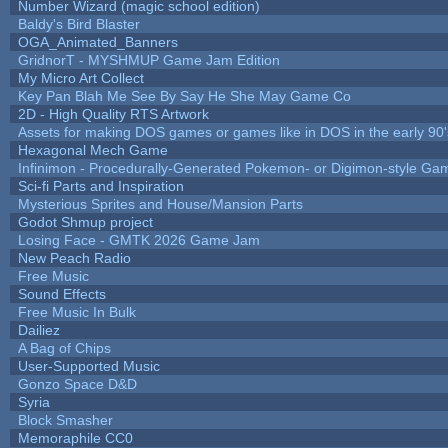
Number Wizard (magic school edition)
Baldy's Bird Blaster
OGA_Animated_Banners
GridnorT - MYSHMUP Game Jam Edition
My Micro Art Collect
Key Pan Blah Me See By Say He She May Game Co
2D - High Quality RTS Artwork
Assets for making DOS games or games like in DOS in the early 90'
Hexagonal Mech Game
Infinimon - Procedurally-Generated Pokemon- or Digimon-style Ga
Sci-fi Parts and Inspiration
Mysterious Sprites and House/Mansion Parts
Godot Shmup project
Losing Face - GMTK 2026 Game Jam
New Peach Radio
Free Music
Sound Effects
Free Music In Bulk
Dailiez
A Bag of Chips
User-Supported Music
Gonzo Space D&D
Syria
Block Smasher
Memoraphile CC0