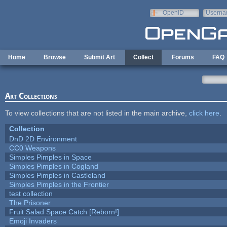
Skip to main content
OpenID
Userna
e-mail
Home
Browse
Submit Art
Collect
Forums
FAQ
Art Collections
To view collections that are not listed in the main archive,
click here
.
Collection
DnD 2D Environment
CC0 Weapons
Simples Pimples in Space
Simples Pimples in Cogland
Simples Pimples in Castleland
Simples Pimples in the Frontier
test collection
The Prisoner
Fruit Salad Space Catch [Reborn!]
Emoji Invaders