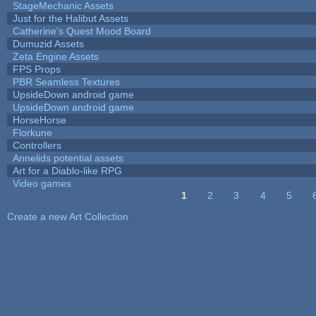
StageMechanic Assets
Just for the Halibut Assets
Catherine's Quest Mood Board
Dumuzid Assets
Zeta Engine Assets
FPS Props
PBR Seamless Textures
UpsideDown android game
UpsideDown android game
HorseHorse
Florkune
Controllers
Annelids potential assets
Art for a Diablo-like RPG
Video games
1
2
3
4
5
Pages
Create a new Art Collection