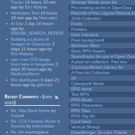
Tracks
14 hours 33 min
Strange Winds asset list
ago
by
Eric Matyas
Pre-existing works in OpenTaxa
Attribution Text
19 hours
Records of the Laguna Retreat ass
19 min
ago
by
Narrratini
2018 Collection
AI Use
1 day 16 hours
Fonts
ago
by
Pointers
DREAM_SEARCH_REPEAT
User Interface
Building a Library of
Pixel background
Images for Everyone
3
Stickman Wars
days 11 hours
ago
by
Basic RPG Assets
Eric Matyas
Soundtracks for use in Open Du
can i use CC0 songs
A pixel art collection. Part two.
from here in fangames
3
ZzzzzzzzzBritish Library Art
days 20 hours
ago
by
A Pixel Art Collection
MedicineStorm
xD
Mix distribution
5 days 21
Cyberpunk Music
hours
ago
by
glitchart
RPG Items
Text RPG
Recent Comments - (
view
RPG Music
more
)
RPG Characters
Re:
Way Back Home
by
RPG Tiles
Calyad
RPG City Art
Re:
CC0 Fantasy Music &
Card Deck
Sounds
by
kekesoblue
Vertical Shmup
Re:
Art marketplace
DawnBringer 16-color Palette