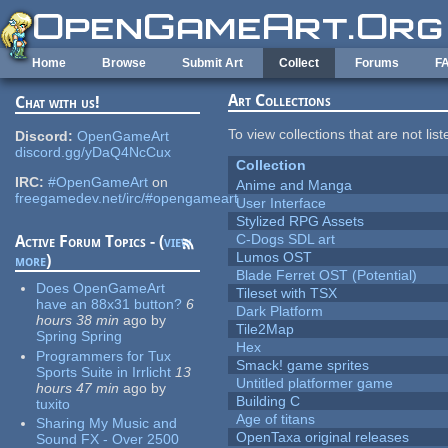
Skip to main content
Home
Browse
Submit Art
Collect
Forums
F
Art Collections
Chat with us!
To view collections that are not lis
Discord:
OpenGameArt
discord.gg/yDaQ4NcCux
Collection
IRC:
#OpenGameArt
on
Anime and Manga
freegamedev.net/irc/#opengameart
User Interface
Stylized RPG Assets
C-Dogs SDL art
Active Forum Topics - (
view
Lumos OST
more
)
Blade Ferret OST (Potential)
Does OpenGameArt
Tileset with TSX
have an 88x31 button?
6
Dark Platform
hours 38 min
ago
by
Tile2Map
Spring Spring
Hex
Programmers for Tux
Smack! game sprites
Sports Suite in Irrlicht
13
Untitled platformer game
hours 47 min
ago
by
Building C
tuxito
Age of titans
Sharing My Music and
OpenTaxa original releases
Sound FX - Over 2500