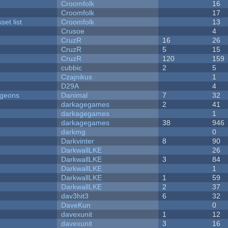
Croomfolk
16
Croomfolk
17
et list
Croomfolk
13
Crusoe
4
CruzR
16
26
CruzR
5
15
CruzR
120
159
cubbic
2
5
Czajnikus
1
D29A
4
ngeons
Danimal
7
32
darkagegames
2
41
darkagegames
1
darkagegames
38
946
darkmg
0
Darkvinter
8
90
DarkwallLKE
26
DarkwallLKE
3
84
DarkwallLKE
1
DarkwallLKE
1
59
DarkwallLKE
2
37
dav3hit3
6
32
DaveKun
0
davexunit
1
12
davexunit
3
16