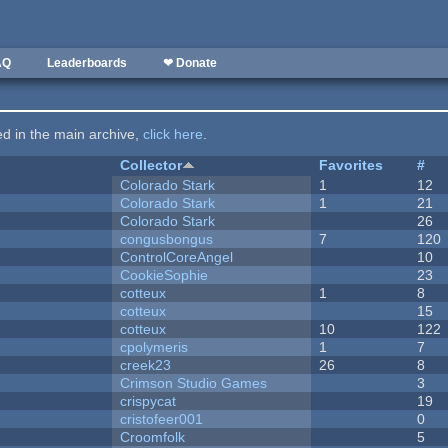
AQ
Leaderboards
❤ Donate
ted in the main archive,
click here
.
Collector
Favorites
#
Colorado Stark
1
12
Colorado Stark
1
21
Colorado Stark
26
congusbongus
7
120
ControlCoreAngel
10
CookieSophie
23
cotteux
1
8
cotteux
15
cotteux
10
122
cpolymeris
1
7
creek23
26
8
Crimson Studio Games
3
crispycat
19
cristofeer001
0
Croomfolk
5