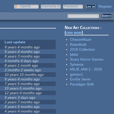
Register
OpenID
Username or
Password
e-mail
New Art Collections -
(
view more
)
CheezeMaze
Last update
RoboMulti
9 years 4 months
ago
2018 Collection
9 years 4 months
ago
bbbit
8 years 3 months
ago
Scary Horror Games
4 months 4 days
ago
Sylvania
8 years 1 month
ago
MILIE JAM 2 - 2026
2 months 2 weeks
ago
gamev1
10 years 10 months
ago
9 years 4 months
ago
EroGe Senin
7 years 5 months
ago
Paradigm Shift
10 years 6 months
ago
12 years 4 months
ago
9 years 3 days
ago
2 years 7 months
ago
8 years 5 months
ago
4 years 4 months
ago