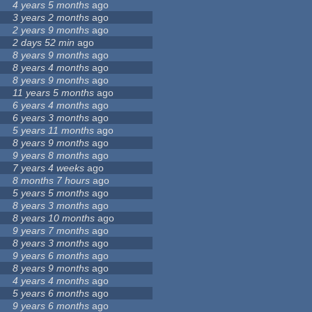
4 years 5 months
ago
3 years 2 months
ago
2 years 9 months
ago
2 days 52 min
ago
8 years 9 months
ago
8 years 4 months
ago
8 years 9 months
ago
11 years 5 months
ago
6 years 4 months
ago
6 years 3 months
ago
5 years 11 months
ago
8 years 9 months
ago
9 years 8 months
ago
7 years 4 weeks
ago
8 months 7 hours
ago
5 years 5 months
ago
8 years 3 months
ago
8 years 10 months
ago
9 years 7 months
ago
8 years 3 months
ago
9 years 6 months
ago
8 years 9 months
ago
4 years 4 months
ago
5 years 6 months
ago
9 years 6 months
ago