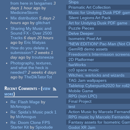
Ships
from here in fangames
3
Prismatic Art Collection
days 1 hour
ago
by
MedicineStorm
Music for Undying Dusk PDF ga
Silent Legions Art Pack
Mix distribution
5 days 2
hours
ago
by
glitchart
Art for Undying Dusk PDF game
Puzzle Pieces
Sharing My Music and
Sound FX - Over 2500
Delve Deeper
Tracks
6 days 20 hours
Isometric Pixel Art
ago
by
Eric Matyas
*NEW EDITION* Pac-Man (Not Cli
How do you delete a
GemRB demo assets
submission?
2 weeks 1
Freedoom's Intermission screens
day
ago
by
troutsneeze
2D Platformer
Photography, textures,
faeWorks
and what the heck is
cc0 space music
needed?
2 weeks 4 days
Witches, warlocks and wizards
ago
by
TheDikTatorTot
TAG Jam wallpapers
Tabletop Cyberpunk2020 for roll
Recent Comments - (
view
Mobile Game
more
)
RPG (non LPC)
Final Project
Re:
Flash Mage
by
MrAmogus
test
Action Music by Marcelo Fernan
Re:
Spida's Music pack 1
by
MrAmogus
RPG music by Marcelo Fernande
Fantasy assets for Isometric G
Re:
Doom Clone FPS
Starter Kit
by
Spiodude
Godot XR Jam