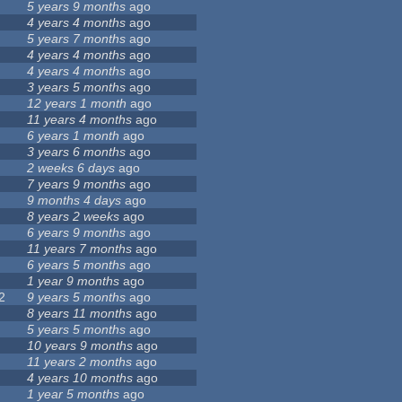
5 years 9 months
ago
4 years 4 months
ago
5 years 7 months
ago
4 years 4 months
ago
4 years 4 months
ago
3 years 5 months
ago
12 years 1 month
ago
11 years 4 months
ago
6 years 1 month
ago
3 years 6 months
ago
2 weeks 6 days
ago
7 years 9 months
ago
9 months 4 days
ago
8 years 2 weeks
ago
6 years 9 months
ago
11 years 7 months
ago
6 years 5 months
ago
1 year 9 months
ago
2
9 years 5 months
ago
8 years 11 months
ago
5 years 5 months
ago
10 years 9 months
ago
11 years 2 months
ago
4 years 10 months
ago
1 year 5 months
ago