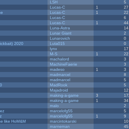
LSH
5
Lucas-C
1
27
me
Lucas-C
1
22
Lucas-C
6
Lucas-C
1
44
Luna-Astra
14
Lunar Giant
2
Lunarovich
0
ckbait) 2020
Luta015
0
lynx
17
M-S
1
22
machalord
3
MachineFaerie
3
madeso
1
3
madmarcel
8
madmarcel
5
20
MadRook
5
Majadroid
12
making-a-game
3
17
making-a-game
1
34
malo
2
dez
marcelofg55
5
z
marcelofg55
1
9
ame like HoM&M
marcintokarski
10
marneman
45