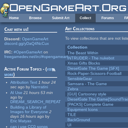
Skip to main content
Home
Browse
Submit Art
Collect
Forums
F
Art Collections
Chat with us!
To view collections that are not lis
Discord:
OpenGameArt
discord.gg/yDaQ4NcCux
Collection
IRC:
#OpenGameArt
on
The Beast Within
freegamedev.net/irc/#opengameart
iNTRUDER - The nukebot
Xmas Gifts Blocks
DieselGate The Game [SFX]
Active Forum Topics - (
view
Rock-Paper-Scissors-Football
more
)
SensibleGear
Attribution Text
1 hour 24
Samsara - The Game
sec
ago
by
Narrratini
Zebra
AI Use
21 hours 53 min
[GUI] Cartooney style
ago
by
DieselGate The Game[SoundTrac
DREAM_SEARCH_REPEAT
[PACKS] Complete Game
Building a Library of
Equipment Icons
Images for Everyone
2
TILE
days 16 hours
ago
by
BackGround
Eric Matyas
UI
can i use CC0 songs