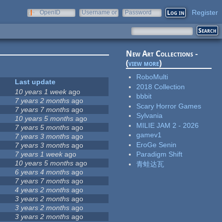
Register
OpenID
Username or
Password
e-mail
New Art Collections -
(
view more
)
RoboMulti
Last update
2018 Collection
10 years 1 week
ago
bbbit
7 years 2 months
ago
Scary Horror Games
7 years 7 months
ago
Sylvania
10 years 5 months
ago
MILIE JAM 2 - 2026
7 years 5 months
ago
gamev1
7 years 3 months
ago
EroGe Senin
7 years 3 months
ago
7 years 1 week
ago
Paradigm Shift
10 years 5 months
ago
青蛙达瓦
6 years 4 months
ago
7 years 7 months
ago
4 years 2 months
ago
3 years 2 months
ago
3 years 2 months
ago
3 years 2 months
ago