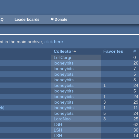
AQ
Leaderboards
❤ Donate
ted in the main archive,
click here
.
Collector
Favorites
#
LoliCorgi
0
looneybits
26
looneybits
7
looneybits
5
looneybits
3
looneybits
1
24
looneybits
5
looneybits
1
24
looneybits
3
29
k]
looneybits
1
11
looneybits
5
24
LordNeo
3
25
LSH
62
LSH
30
LSH
14