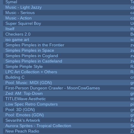
Symel
T
Music - Light Jazzy
c
Music - Serious
c
Music - Action
c
Super Squirrel Boy
U
Itself
t
Checkers 2.0
B
iso game art
s
Simples Pimples in the Frontier
z
Simples Pimples in Space
z
Simples Pimples in Cogland
z
Simples Pimples in Castleland
z
Simple Pimple Style
R
LPC Art Collection + Others
R
Building C
c
Pool: Music: MIDI (GDN)
g
First-Person Dungeon Crawler - MoonCowGames
m
Zed: AM: Top-Down
g
TITLEWave Aesthetic
t
Low Spec Retro Computers
p
Pool: 3D (GDN)
g
Pool: Emotes (GDN)
g
Sevarihk's Artwork
F
Aurora Sprites - Tropical Collection
S
New Peach Radio
Z