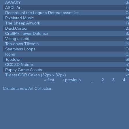
AAAAXY
d
ASCII Art
T
Records of the Laguna Retreat asset list
C
Pixelated Music
A
The Sheep Artwork
T
BlackCortex
B
CraftPix Tower Defense
B
Viking assets
n
Top-down TIlesets
jh
Seamless Loops
O
Icons
C
Topdown
S
CC0 3D Nature
n
Puppy Game Assets
A
Tileset GDR Cakes (32px x 32px)
k
« first
‹ previous
…
2
3
4
Pages
Create a new Art Collection