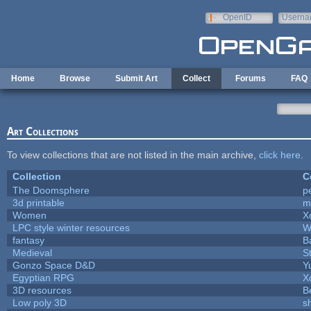
Skip to main content
OpenID
Userna
e-mail
Home
Browse
Submit Art
Collect
Forums
FAQ
Art Collections
To view collections that are not listed in the main archive,
click here
.
Collection
C
The Doomsphere
p
3d printable
m
Women
X
LPC style winter resources
W
fantasy
B
Medieval
S
Gonzo Space D&D
Y
Egyptian RPG
X
3D resources
B
Low poly 3D
s