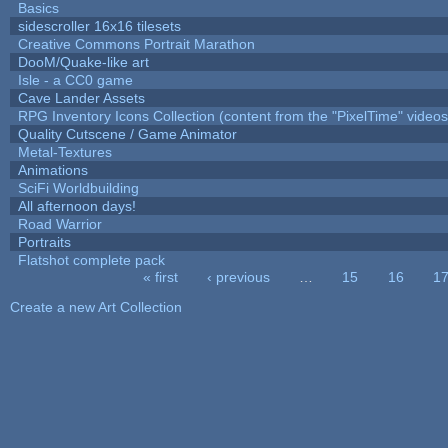
Basics
sidescroller 16x16 tilesets
Creative Commons Portrait Marathon
DooM/Quake-like art
Isle - a CC0 game
Cave Lander Assets
RPG Inventory Icons Collection (content from the "PixelTime" videos
Quality Cutscene / Game Animator
Metal-Textures
Animations
SciFi Worldbuilding
All afternoon days!
Road Warrior
Portraits
Flatshot complete pack
« first
‹ previous
…
15
16
1
Pages
Create a new Art Collection