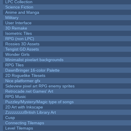
LPC Collection
Science Fiction
Anime and Manga
Military
User Interface
3D Remake
Isometric Tiles
RPG (non LPC)
Rossies 3D Assets
Tengist GD Assets
Wonder Girls
Minimalist pixelart backgrounds
RPG Tiles
DawnBringer 16-color Palette
2D Roguelike Tilesets
Nice platformer gfx
Sideview pixel art RPG enemy sprites
Retrocade.net Games' Art
RPG Music
Puzzley/Mystery/Magic type of songs
2D Art with Inkscape
ZzzzzzzzzBritish Library Art
Cusp
Connecting Tilemaps
Level Tilemaps