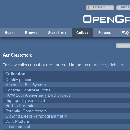
Skip to main content
OpenID
Userna
e-mail
Home
Browse
Submit Art
Collect
Forums
FAQ
Art Collections
To view collections that are not listed in the main archive,
click here
.
Collection
Quality pieces
Minimalist Bar System
Console Controller Icons
RCW 10th Anniversary DVD project
High quality vector art
Hi-Res Portraits
Potential Game Assets
Glowing Deers - Photogrammetry
Dark Platform
pokemon stuf