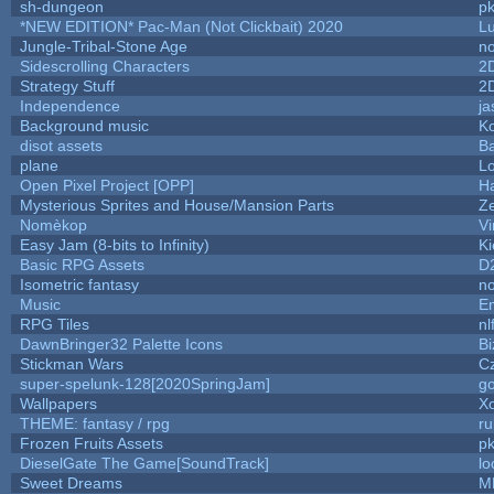
sh-dungeon
pk
*NEW EDITION* Pac-Man (Not Clickbait) 2020
L
Jungle-Tribal-Stone Age
no
Sidescrolling Characters
2
Strategy Stuff
2
Independence
ja
Background music
Ko
disot assets
B
plane
Lo
Open Pixel Project [OPP]
Ha
Mysterious Sprites and House/Mansion Parts
Z
Nomèkop
Vi
Easy Jam (8-bits to Infinity)
Ki
Basic RPG Assets
D
Isometric fantasy
no
Music
Em
RPG Tiles
nl
DawnBringer32 Palette Icons
Bi
Stickman Wars
Cz
super-spelunk-128[2020SpringJam]
g
Wallpapers
X
THEME: fantasy / rpg
r
Frozen Fruits Assets
pk
DieselGate The Game[SoundTrack]
lo
Sweet Dreams
M