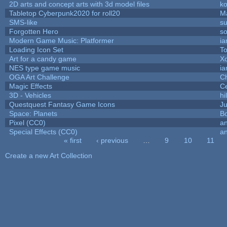
2D arts and concept arts with 3d model files
k
Tabletop Cyberpunk2020 for roll20
M
SMS-like
su
Forgotten Hero
so
Modern Game Music: Platformer
i
Loading Icon Set
To
Art for a candy game
X
NES type game music
i
OGA Art Challenge
C
Magic Effects
Ce
3D - Vehicles
hi
Questquest Fantasy Game Icons
Ju
Space: Planets
Bo
Pixel (CC0)
an
Special Effects (CC0)
an
« first
‹ previous
…
9
10
11
Pages
Create a new Art Collection