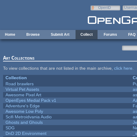
Skip to main content
OpenID
Userna
e-mail
Home
Browse
Submit Art
Collect
Forums
FAQ
Art Collections
To view collections that are not listed in the main archive,
click here
.
Collection
Co
Road brawlers
Pu
Virtual Pet Assets
a
Awesome Pixel Art
a
OpenEyes Medial Pack v1
A
Adventure's Edge
F
Awesome Low Poly
a
Scifi Metroidvania Audio
a
Ghosts and Ghouls
J
SDG
Ne
DnD 2D Environment
_s