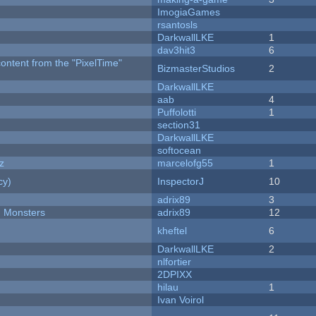
ImogiaGames
rsantosls
DarkwallLKE
1
dav3hit3
6
content from the "PixelTime"
BizmasterStudios
2
DarkwallLKE
aab
4
Puffolotti
1
section31
DarkwallLKE
softocean
z
marcelofg55
1
cy)
InspectorJ
10
adrix89
3
d Monsters
adrix89
12
kheftel
6
DarkwallLKE
2
nlfortier
2DPIXX
hilau
1
Ivan Voirol