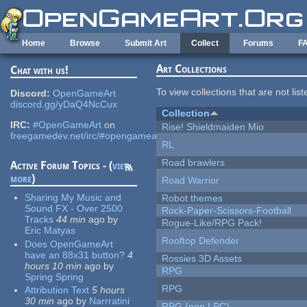
Skip to main content
Home
Browse
Submit Art
Collect
Forums
F
Art Collections
Chat with us!
To view collections that are not lis
Discord:
OpenGameArt
discord.gg/yDaQ4NcCux
Collection
IRC:
#OpenGameArt
on
Rise! Shieldmaiden Mio
freegamedev.net/irc/#opengameart
RL
Road brawlers
Active Forum Topics - (
view
more
)
Road Warrior
Sharing My Music and
Robot themes
Sound FX - Over 2500
Rock-Paper-Scissors-Football
Tracks
44 min
ago
by
Rogue-Like/RPG Pack!
Eric Matyas
Rooftop Defender
Does OpenGameArt
have an 88x31 button?
4
Rossies 3D Assets
hours 10 min
ago
by
RPG
Spring Spring
RPG
Attribution Text
5 hours
30 min
ago
by
Narrratini
RPG (non LPC)