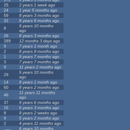
25
2 years 1 week
ago
24
1 year 5 months
ago
59
8 years 3 months
ago
32
8 years 9 months
ago
9 years 10 months
8
ago
26
8 years 3 months
ago
289
12 months 3 days
ago
9
7 years 1 month
ago
2
8 years 9 months
ago
1
9 years 7 months
ago
3
7 years 7 months
ago
9
11 years 2 months
ago
5 years 10 months
29
ago
14
8 years 1 month
ago
60
8 years 2 months
ago
11 years 11 months
46
ago
37
9 years 6 months
ago
15
6 years 3 months
ago
8
9 years 2 weeks
ago
9
5 years 2 months
ago
2
4 years 11 months
ago
6 years 10 months