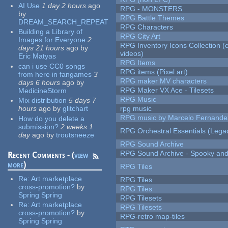
AI Use
1 day 2 hours
ago
RPG - MONSTERS
by
RPG Battle Themes
DREAM_SEARCH_REPEAT
RPG Characters
Building a Library of
RPG City Art
Images for Everyone
2
RPG Inventory Icons Collection (
days 21 hours
ago
by
videos)
Eric Matyas
RPG Items
can i use CC0 songs
RPG items (Pixel art)
from here in fangames
3
RPG maker MV characters
days 6 hours
ago
by
RPG Maker VX Ace - Tilesets
MedicineStorm
RPG Music
Mix distribution
5 days 7
hours
ago
by
glitchart
rpg music
RPG music by Marcelo Fernande
How do you delete a
submission?
2 weeks 1
RPG Orchestral Essentials (Lega
day
ago
by
troutsneeze
RPG Sound Archive
RPG Sound Archive - Spooky an
Recent Comments - (
view
more
)
RPG Tiles
Re:
Art marketplace
RPG Tiles
cross-promotion?
by
RPG Tiles
Spring Spring
RPG Tilesets
Re:
Art marketplace
RPG Tilesets
cross-promotion?
by
RPG-retro map-tiles
Spring Spring