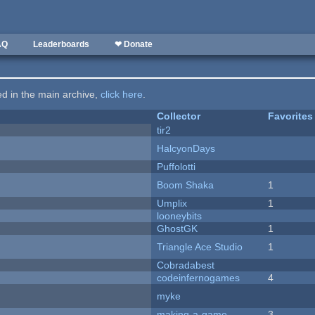
AQ
Leaderboards
❤ Donate
ted in the main archive,
click here
.
Collector
Favorites
tir2
HalcyonDays
Puffolotti
Boom Shaka
1
Umplix
1
looneybits
GhostGK
1
Triangle Ace Studio
1
Cobradabest
codeinfernogames
4
myke
making-a-game
3