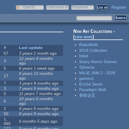
Register
OpenID
Username or
Password
e-mail
New Art Collections -
(
view more
)
RoboMulti
#
Last update
2018 Collection
57
3 years 1 month
ago
bbbit
12 years 4 months
3
Scary Horror Games
ago
Sylvania
5
6 years 1 week
ago
MILIE JAM 2 - 2026
9 years 12 months
17
ago
gamev1
7
3 years 8 months
ago
EroGe Senin
3
7 years 5 months
ago
Paradigm Shift
5
11 years 7 months
ago
青蛙达瓦
10 years 6 months
6
ago
2
9 years 5 months
ago
50
8 years 9 months
ago
1,
6 months 5 days
ago
065
172
9 years 5 months
ago