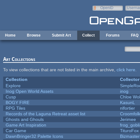
Skip to main content
OpenID
Userna
e-mail
Home
Browse
Submit Art
Collect
Forums
FAQ
Art Collections
To view collections that are not listed in the main archive,
click here
.
Collection
Collector
Explore
SimpleRo
Inog Open World Assets
inog
Cusp
Chloe Wol
BOGY FIRE
KasunL
RPG Tiles
nlfortier
Records of the Laguna Retreat asset list
Croomfol
Ghosts and Ghouls
Jerimee
Game Art Inspiration
frog_gobl
Car Game
TituroFox
DawnBringer32 Palette Icons
Bizmaster