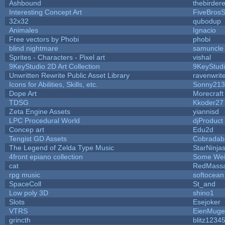
Ashbound
thebirdere
Interesting Concept Art
FiveBros
32x32
qubodup
Animales
Ignacio
Free vectors by Phobi
phobi
blind nightmare
samuncle
Sprites - Characters - Pixel art
vishal
9KeyStudio 2D Art Collection
9KeyStud
Unwritten Rewrite Public Asset Library
ravenwrit
Icons for Abilities, Skills, etc.
Sonny213
Dope Art
Morecraft
TDSG
Kkoder27
Zeta Engine Assets
yiannisd
LPC Procedural World
djProduct
Concep art
Edu2d
Tengist GD Assets
Cobradab
The Legend of Zelda Type Music
StarNinja
4front epiano collection
Some Wei
cat
RedMassa
rpg music
softocean
SpaceColl
St_and
Low poly 3D
shino1
Slots
Esejoker
VTRS
EienMuge
grincth
blitz1234