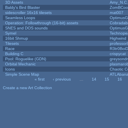
3D Assets
Amy_N.C.
Baldy's Bird Blaster
ZomBCoo
sidescroller 16x16 tilesets
mat007
Seamless Loops
OptimusG
Operation: Followthrough (16-bit) assets
Cobradab
SNES and DOS sounds
OptimusG
Symel
Technope
16bit Shmup
Highwind
Tilesets
professor
Race
R3tr0Boi
Building C
crispycat
Pool: Roguelike (GDN)
greysond
Orbital Mechanic
plasmaro
Icons
Chaotic C
Simple Scene Map
ATLAban
« first
‹ previous
…
14
15
16
Pages
Create a new Art Collection