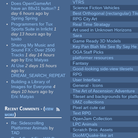
VTRS
Does OpenGameArt
Science Fiction Vehicles
have an 88x31 button?
1
day 6 hours
ago
by
Best Orthogonal (rectangular) Til
Spring Spring
RPG City Art
Programmers for Tux
Real Time Stratagy
Sports Suite in Irrlicht
1
Art used in Unknown Horizons
day 13 hours
ago
by
Sara
tuxito
Game Ready 3D Models
Sharing My Music and
Key Pan Blah Me See By Say H
Sound FX - Over 2500
OGA Staff Picks
Tracks
1 day 14 hours
platformer resources
ago
by
Eric Matyas
Fantasy
AI Use
2 days 15 hours
Good-looking side-view tilesets
ago
by
RPG
DREAM_SEARCH_REPEAT
User Interface
Building a Library of
General - Icons
Images for Everyone
4
The Art of Ascension: Adventure
days 10 hours
ago
by
Eric Matyas
Tileset and backgrounds for pla
UMZ collections
Pixel art cute cat
Recent Comments - (
view
Text RPG
more
)
OpenJam Collection
Re:
Sidescrolling
LPC Animals
Platformer Animals
by
Scratch Bros. Assets
TAD
DooM/Quake-like art