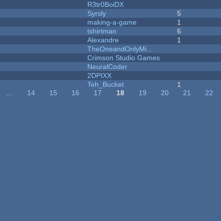
R3tr0BoiDX
Syrsly
5
making-a-game
1
tshirtman
6
Alexandre
1
TheOneandOnlyMi...
Crimson Studio Games
NeuralCoder
2DPIXX
Teh_Bucket
1
…
14
15
16
17
18
19
20
21
22