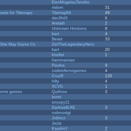
EienMugetsuTensho
riidom
31
esets for Tilemaps
TilemapKit
49
dav3hit3
6
Arelath
2
Unknown Horizons
8
bart
4
Beast
33
e She May Game Co
ZetTheLegendaryHero
bart
20
kheftel
1
hammansan
Pavitra
9
codeinfernogames
4
CruzR
120
hilty
4
XCVG
1
tforme games
Quilmos
3
bomt
snoopy11
DarkwallLKE
3
rodmontgt
Jnthncr
3
Jezla
KaadmY
2