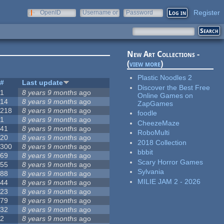
Register
OpenID
Username or
Password
e-mail
New Art Collections -
(
view more
)
Plastic Noodles 2
#
Last update
Discover the Best Free
1
8 years 9 months
ago
Online Games on
14
8 years 9 months
ago
ZapGames
218
8 years 9 months
ago
foodle
1
8 years 9 months
ago
CheezeMaze
41
8 years 9 months
ago
RoboMulti
20
8 years 9 months
ago
2018 Collection
300
8 years 9 months
ago
bbbit
69
8 years 9 months
ago
Scary Horror Games
55
8 years 9 months
ago
Sylvania
88
8 years 9 months
ago
MILIE JAM 2 - 2026
44
8 years 9 months
ago
23
8 years 9 months
ago
79
8 years 9 months
ago
32
8 years 9 months
ago
2
8 years 9 months
ago