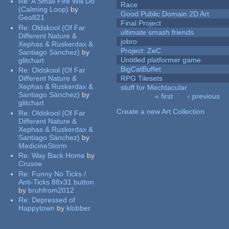
Re:
A Small Fire Will Do
Race
(Calming Loop)
by
Good Public Domain 2D Art
Geo821
Final Project
Re:
Oldskool (Of Far
ultimate smash friends
Different Nature &
jobro
Xephas & Ruskerdax &
Project: ZeC
Santiago Sánchez)
by
Untitled platformer game
glitchart
BigCatBuffet
Re:
Oldskool (Of Far
Different Nature &
RPG Tilesets
Xephas & Ruskerdax &
stuff for Mechtacular
Santiago Sánchez)
by
« first
‹ previous
glitchart
Pages
Create a new Art Collection
Re:
Oldskool (Of Far
Different Nature &
Xephas & Ruskerdax &
Santiago Sánchez)
by
MedicineStorm
Re:
Way Back Home
by
Crusoe
Re:
Funny No Ticks /
Anti-Ticks 88x31 button
by
bruhfrom2012
Re:
Depressed of
Happytown
by
klobber