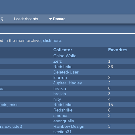
AQ
Leaderboards
❤ Donate
ted in the main archive,
click here
.
Collector
Favorites
Chloe Wolfe
Zefz
1
Redshrike
36
Deleted-User
ldarren
2
Jupiter_Hadley
2
es
hreikin
6
hreikin
3
hilty
4
fects, misc
Redshrike
15
Redshrike
8
smonos
3
asenqualia
rs excludet)
Rainbow Design
3
section31