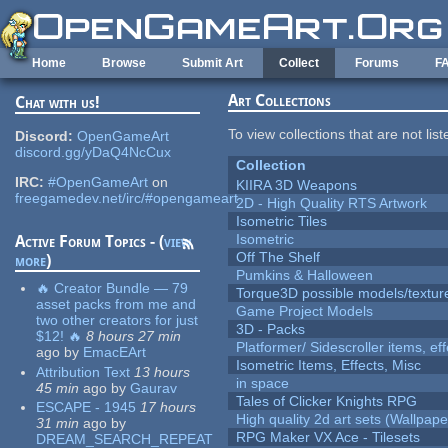
Skip to main content
Home
Browse
Submit Art
Collect
Forums
F
Art Collections
Chat with us!
To view collections that are not lis
Discord:
OpenGameArt
discord.gg/yDaQ4NcCux
Collection
IRC:
#OpenGameArt
on
KIIRA 3D Weapons
freegamedev.net/irc/#opengameart
2D - High Quality RTS Artwork
Isometric Tiles
Isometric
Active Forum Topics - (
view
Off The Shelf
more
)
Pumkins & Halloween
🔥 Creator Bundle — 79
Torque3D possible models/textur
asset packs from me and
Game Project Models
two other creators for just
3D - Packs
$12! 🔥
8 hours 27 min
Platformer/ Sidescroller items, ef
ago
by
EmacEArt
Isometric Items, Effects, Misc
Attribution Text
13 hours
in space
45 min
ago
by
Gaurav
Tales of Clicker Knights RPG
ESCAPE - 1945
17 hours
High quality 2d art sets (Wallpape
31 min
ago
by
RPG Maker VX Ace - Tilesets
DREAM_SEARCH_REPEAT