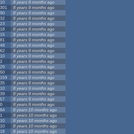
10
8 years 9 months
ago
301
8 years 9 months
ago
90
8 years 9 months
ago
32
8 years 9 months
ago
23
8 years 9 months
ago
18
8 years 9 months
ago
15
8 years 9 months
ago
81
8 years 9 months
ago
48
8 years 9 months
ago
62
8 years 9 months
ago
10
8 years 9 months
ago
2
8 years 9 months
ago
29
8 years 9 months
ago
50
8 years 9 months
ago
159
8 years 9 months
ago
35
8 years 9 months
ago
10
8 years 9 months
ago
39
8 years 9 months
ago
57
8 years 9 months
ago
0
8 years 9 months
ago
84
8 years 10 months
ago
1
8 years 10 months
ago
10
8 years 10 months
ago
10
8 years 10 months
ago
18
8 years 10 months
ago