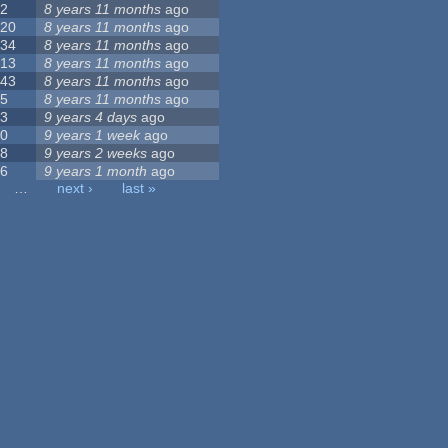
2
8 years 11 months
ago
20
8 years 11 months
ago
34
8 years 11 months
ago
13
8 years 11 months
ago
43
8 years 11 months
ago
5
8 years 11 months
ago
3
9 years 4 days
ago
0
9 years 1 week
ago
8
9 years 2 weeks
ago
6
9 years 1 month
ago
…
next ›
last »