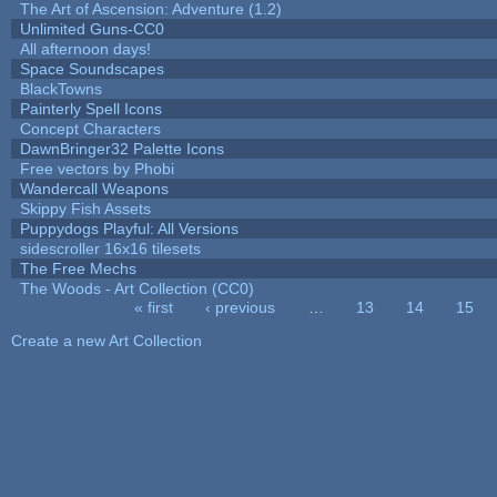
The Art of Ascension: Adventure (1.2)
Unlimited Guns-CC0
All afternoon days!
Space Soundscapes
BlackTowns
Painterly Spell Icons
Concept Characters
DawnBringer32 Palette Icons
Free vectors by Phobi
Wandercall Weapons
Skippy Fish Assets
Puppydogs Playful: All Versions
sidescroller 16x16 tilesets
The Free Mechs
The Woods - Art Collection (CC0)
« first
‹ previous
…
13
14
15
Pages
Create a new Art Collection