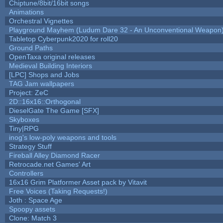
Chiptune/8bit/16bit songs
Animations
Orchestral Vignettes
Playground Mayhem (Ludum Dare 32 - An Unconventional Weapon
Tabletop Cyberpunk2020 for roll20
Ground Paths
OpenTaxa original releases
Medieval Building Interiors
[LPC] Shops and Jobs
TAG Jam wallpapers
Project: ZeC
2D::16x16::Orthogonal
DieselGate The Game [SFX]
Skyboxes
Tiny|RPG
inog's low-poly weapons and tools
Strategy Stuff
Fireball Alley Diamond Racer
Retrocade.net Games' Art
Controllers
16x16 Grim Platformer Asset pack by Vitavit
Free Voices (Taking Requests!)
Joth : Space Age
Spoopy assets
Clone: Match 3