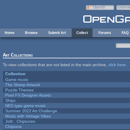
Skip to main content
OpenID
Userna
e-mail
Home
Browse
Submit Art
Collect
Forums
FAQ
Art Collections
To view collections that are not listed in the main archive,
click here
.
Collection
Game music
The Sheep Artwork
Puzzle Themes
Pixel FX Designer Assets
Ships
NES type game music
Summer 2022 Art Challenge...
Music with Vintage Vibes
Joth : Chiptunes
Chiptune