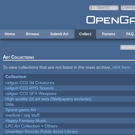
Skip to main content
OpenID
Userna
e-mail
Home
Browse
Submit Art
Collect
Forums
FAQ
Art Collections
To view collections that are not listed in the main archive,
click here
.
Collection
railgun CC0 3d Creatures
railgun CC0 RPG Sounds
railgun CC0 SFX Weapons
High quality 2d art sets (Wallpapers excludet)
Utils
Space game Art
medival / rpg stuff
Happy Fantasy Music
LPC Art Collection + Others
Unwritten Rewrite Public Asset Library