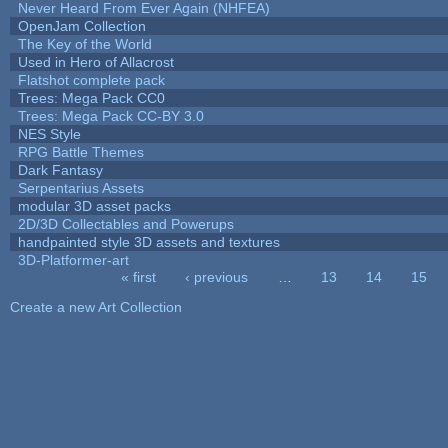
Never Heard From Ever Again (NHFEA)
OpenJam Collection
The Key of the World
Used in Hero of Allacrost
Flatshot complete pack
Trees: Mega Pack CC0
Trees: Mega Pack CC-BY 3.0
NES Style
RPG Battle Themes
Dark Fantasy
Serpentarius Assets
modular 3D asset packs
2D/3D Collectables and Powerups
handpainted style 3D assets and textures
3D-Platformer-art
« first
‹ previous
…
13
14
15
Pages
Create a new Art Collection