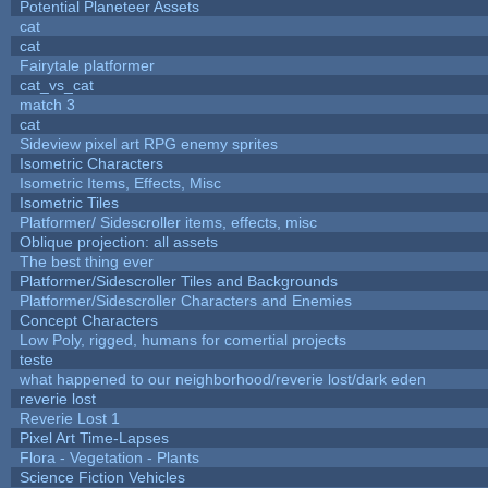
Potential Planeteer Assets
cat
cat
Fairytale platformer
cat_vs_cat
match 3
cat
Sideview pixel art RPG enemy sprites
Isometric Characters
Isometric Items, Effects, Misc
Isometric Tiles
Platformer/ Sidescroller items, effects, misc
Oblique projection: all assets
The best thing ever
Platformer/Sidescroller Tiles and Backgrounds
Platformer/Sidescroller Characters and Enemies
Concept Characters
Low Poly, rigged, humans for comertial projects
teste
what happened to our neighborhood/reverie lost/dark eden
reverie lost
Reverie Lost 1
Pixel Art Time-Lapses
Flora - Vegetation - Plants
Science Fiction Vehicles