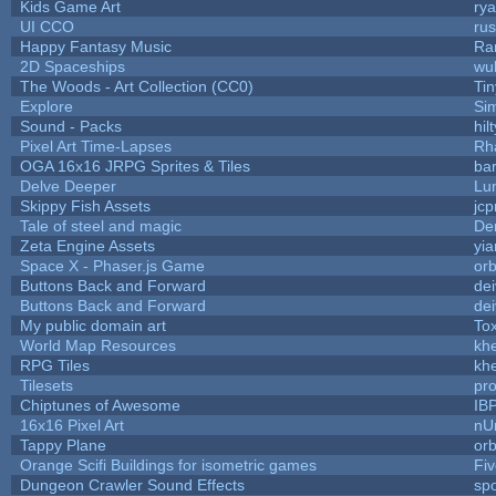
Kids Game Art
rya
UI CCO
ru
Happy Fantasy Music
Ra
2D Spaceships
wu
The Woods - Art Collection (CC0)
Ti
Explore
Si
Sound - Packs
hilt
Pixel Art Time-Lapses
Rh
OGA 16x16 JRPG Sprites & Tiles
bar
Delve Deeper
Lu
Skippy Fish Assets
jc
Tale of steel and magic
De
Zeta Engine Assets
yia
Space X - Phaser.js Game
orb
Buttons Back and Forward
de
Buttons Back and Forward
de
My public domain art
Tox
World Map Resources
khe
RPG Tiles
khe
Tilesets
pr
Chiptunes of Awesome
IB
16x16 Pixel Art
nU
Tappy Plane
orb
Orange Scifi Buildings for isometric games
Fiv
Dungeon Crawler Sound Effects
sp