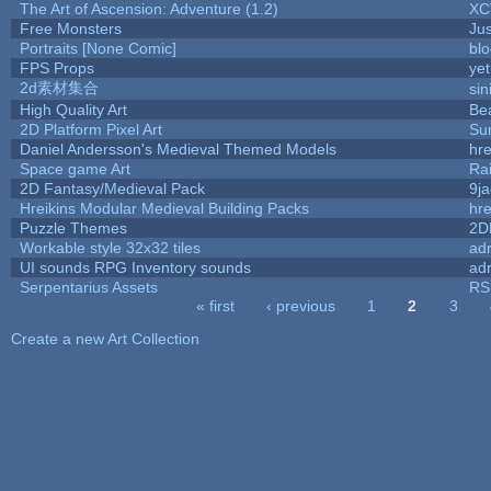
The Art of Ascension: Adventure (1.2)
XC
Free Monsters
Jus
Portraits [None Comic]
bl
FPS Props
yet
2d素材集合
si
High Quality Art
Be
2D Platform Pixel Art
Su
Daniel Andersson's Medieval Themed Models
hre
Space game Art
Ra
2D Fantasy/Medieval Pack
9j
Hreikins Modular Medieval Building Packs
hre
Puzzle Themes
2D
Workable style 32x32 tiles
adr
UI sounds RPG Inventory sounds
adr
Serpentarius Assets
RS
« first
‹ previous
1
2
3
Pages
Create a new Art Collection