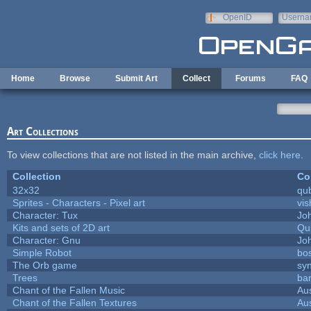
Skip to main content
OpenID
Userna
e-mail
Home
Browse
Submit Art
Collect
Forums
FAQ
Art Collections
To view collections that are not listed in the main archive,
click here
.
Collection
Co
32x32
qu
Sprites - Characters - Pixel art
vis
Character: Tux
Jo
Kits and sets of 2D art
Qu
Character: Gnu
Jo
Simple Robot
bos
The Orb game
syn
Trees
bar
Chant of the Fallen Music
Aus
Chant of the Fallen Textures
Aus