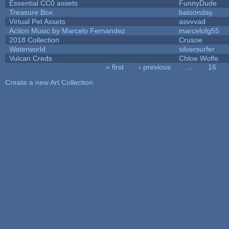
Essential CC0 assets
FunnyDude
Treasure Box
baloonday
Virtual Pet Assets
asvvvad
Action Music by Marcelo Fernandez
marcelofg55
2018 Collection
Crusoe
Waterworld
silversurfer
Vulcan Creds
Chloe Wolfe
« first
‹ previous
…
16
Pages
Create a new Art Collection