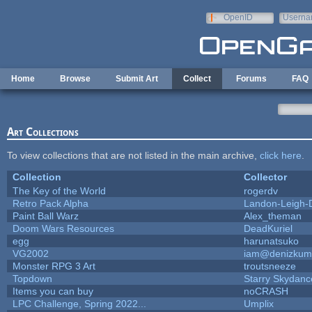
Skip to main content
OpenID
Userna
e-mail
Home
Browse
Submit Art
Collect
Forums
FAQ
Art Collections
To view collections that are not listed in the main archive,
click here
.
Collection
Collector
The Key of the World
rogerdv
Retro Pack Alpha
Landon-Leigh-
Paint Ball Warz
Alex_theman
Doom Wars Resources
DeadKuriel
egg
harunatsuko
VG2002
iam@denizkum
Monster RPG 3 Art
troutsneeze
Topdown
Starry Skydanc
Items you can buy
noCRASH
LPC Challenge, Spring 2022...
Umplix