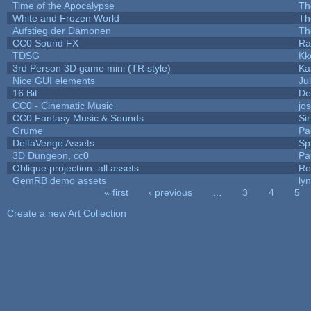
Time of the Apocalypse
Th
White and Frozen World
Th
Aufstieg der Dämonen
Th
CC0 Sound FX
Ra
TDSG
Kk
3rd Person 3D game mini (TR style)
Ka
Nice GUI elements
Jul
16 Bit
De
CC0 - Cinematic Music
jo
CC0 Fantasy Music & Sounds
Si
Grume
Pa
DeltaVenge Assets
Sp
3D Dungeon, cc0
Pa
Oblique projection: all assets
Re
GemRB demo assets
ly
« first
‹ previous
…
3
4
5
Pages
Create a new Art Collection