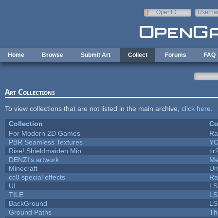
Skip to main content
OpenID
Userna
e-mail
Home
Browse
Submit Art
Collect
Forums
FAQ
Art Collections
To view collections that are not listed in the main archive,
click here
.
Collection
Co
For Modern 2D Games
Ra
PBR Seamless Textures
YC
Rise! Shieldmaiden Mio
tir
DENZI's artwork
Me
Minecraft
Um
cc0 special effects
Ra
UI
LS
TILE
LS
BackGround
LS
Ground Paths
Th