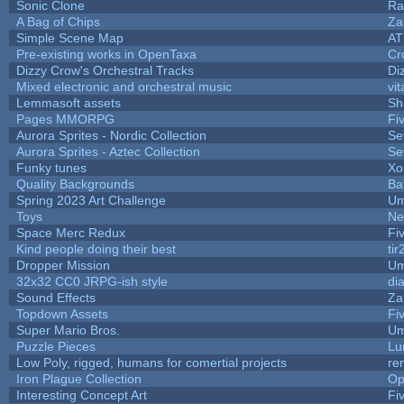
Sonic Clone
Ra
A Bag of Chips
Za
Simple Scene Map
AT
Pre-existing works in OpenTaxa
Cr
Dizzy Crow's Orchestral Tracks
Di
Mixed electronic and orchestral music
vit
Lemmasoft assets
Sh
Pages MMORPG
Fi
Aurora Sprites - Nordic Collection
Se
Aurora Sprites - Aztec Collection
Se
Funky tunes
Xo
Quality Backgrounds
Ba
Spring 2023 Art Challenge
Um
Toys
Ne
Space Merc Redux
Fi
Kind people doing their best
tir
Dropper Mission
Um
32x32 CC0 JRPG-ish style
di
Sound Effects
Za
Topdown Assets
Fi
Super Mario Bros.
Um
Puzzle Pieces
Lu
Low Poly, rigged, humans for comertial projects
re
Iron Plague Collection
Op
Interesting Concept Art
Fi