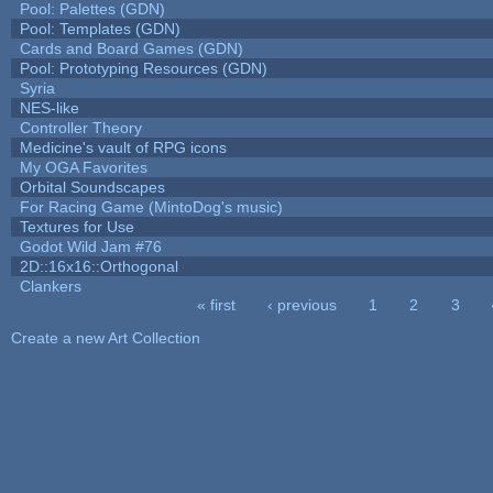
Pool: Palettes (GDN)
Pool: Templates (GDN)
Cards and Board Games (GDN)
Pool: Prototyping Resources (GDN)
Syria
NES-like
Controller Theory
Medicine's vault of RPG icons
My OGA Favorites
Orbital Soundscapes
For Racing Game (MintoDog's music)
Textures for Use
Godot Wild Jam #76
2D::16x16::Orthogonal
Clankers
« first
‹ previous
1
2
3
Pages
Create a new Art Collection