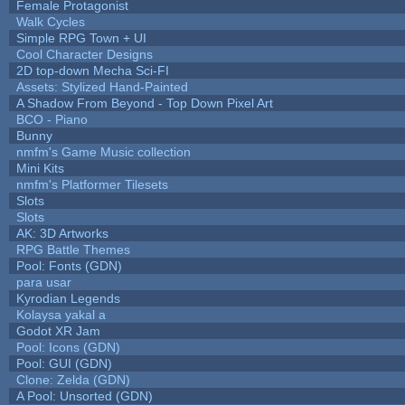
Female Protagonist
Walk Cycles
Simple RPG Town + UI
Cool Character Designs
2D top-down Mecha Sci-FI
Assets: Stylized Hand-Painted
A Shadow From Beyond - Top Down Pixel Art
BCO - Piano
Bunny
nmfm's Game Music collection
Mini Kits
nmfm's Platformer Tilesets
Slots
Slots
AK: 3D Artworks
RPG Battle Themes
Pool: Fonts (GDN)
para usar
Kyrodian Legends
Kolaysa yakal a
Godot XR Jam
Pool: Icons (GDN)
Pool: GUI (GDN)
Clone: Zelda (GDN)
A Pool: Unsorted (GDN)