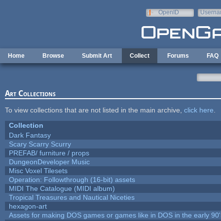
Skip to main content
OpenID
Userna
e-mail
Home
Browse
Submit Art
Collect
Forums
FAQ
Art Collections
To view collections that are not listed in the main archive,
click here
.
Collection
Dark Fantasy
Scary Scarry Scurry
PREFAB/ furniture / props
DungeonDeveloper Music
Misc Voxel Tilesets
Operation: Followthrough (16-bit) assets
MIDI The Catalogue (MIDI album)
Tropical Treasures and Nautical Niceties
hexagon-art
Assets for making DOS games or games like in DOS in the early 90'