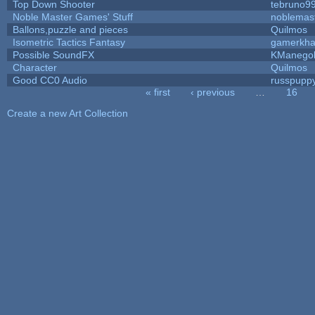
Top Down Shooter
tebruno9
Noble Master Games' Stuff
noblemas
Ballons,puzzle and pieces
Quilmos
Isometric Tactics Fantasy
gamerkh
Possible SoundFX
KManego
Character
Quilmos
Good CC0 Audio
russpupp
« first
‹ previous
…
16
Pages
Create a new Art Collection