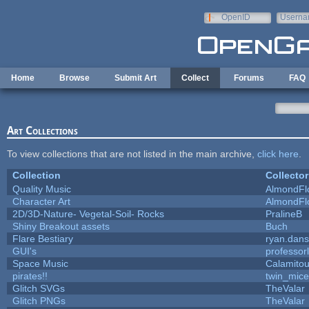
Skip to main content
OpenID
Userna
e-mail
Home
Browse
Submit Art
Collect
Forums
FAQ
Art Collections
To view collections that are not listed in the main archive,
click here
.
Collection
Collector
Quality Music
AlmondFl
Character Art
AlmondFl
2D/3D-Nature- Vegetal-Soil- Rocks
PralineB
Shiny Breakout assets
Buch
Flare Bestiary
ryan.dans
GUI's
professor
Space Music
Calamito
pirates!!
twin_mice
Glitch SVGs
TheValar
Glitch PNGs
TheValar