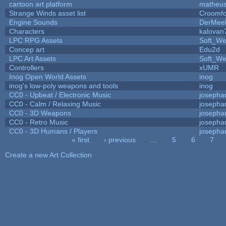
cartoon art platform
matheus
Strange Winds asset list
Croomfo
Engine Sounds
DerMee
Characters
kalovan
LPC RPG Assets
Soft_We
Concep art
Edu2d
LPC Art Assets
Soft_We
Controllers
xUMR
Inog Open World Assets
inog
inog's low-poly weapons and tools
inog
CC0 - Upbeat / Electronic Music
josepha
CC0 - Calm / Relaxing Music
josepha
CC0 - 3D Weapons
josepha
CC0 - Retro Music
josepha
CC0 - 3D Humans / Players
josepha
« first
‹ previous
…
5
6
7
Pages
Create a new Art Collection