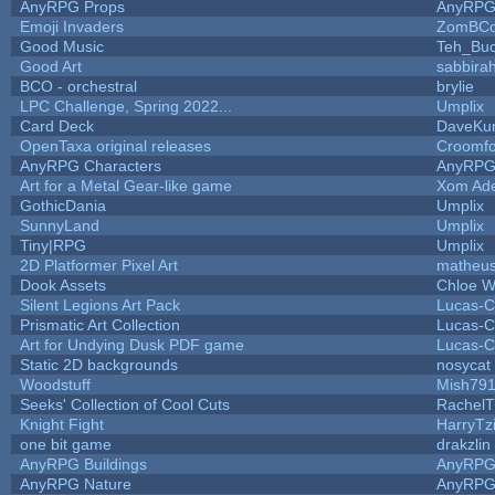
AnyRPG Props
AnyRP
Emoji Invaders
ZomBCo
Good Music
Teh_Buc
Good Art
sabbira
BCO - orchestral
brylie
LPC Challenge, Spring 2022...
Umplix
Card Deck
DaveKu
OpenTaxa original releases
Croomfo
AnyRPG Characters
AnyRP
Art for a Metal Gear-like game
Xom Ad
GothicDania
Umplix
SunnyLand
Umplix
Tiny|RPG
Umplix
2D Platformer Pixel Art
matheus
Dook Assets
Chloe W
Silent Legions Art Pack
Lucas-C
Prismatic Art Collection
Lucas-C
Art for Undying Dusk PDF game
Lucas-C
Static 2D backgrounds
nosycat
Woodstuff
Mish79
Seeks' Collection of Cool Cuts
RachelT
Knight Fight
HarryTz
one bit game
drakzlin
AnyRPG Buildings
AnyRP
AnyRPG Nature
AnyRP