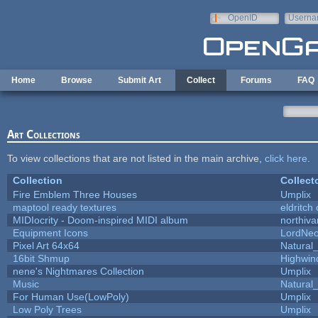
Skip to main content
OpenID
Userna
e-mail
Home
Browse
Submit Art
Collect
Forums
FAQ
Art Collections
To view collections that are not listed in the main archive,
click here
.
Collection
Collect
Fire Emblem Three Houses
Umplix
maptool ready textures
eldritch
MIDIocrity - Doom-inspired MIDI album
northiv
Equipment Icons
LordNe
Pixel Art 64x64
Natural_
16bit Shmup
Highwin
nene's Nightmares Collection
Umplix
Music
Natural_
For Human Use(LowPoly)
Umplix
Low Poly Trees
Umplix