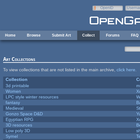
Skip to main content
OpenID
Userna
e-mail
Home
Browse
Submit Art
Collect
Forums
FAQ
Art Collections
To view collections that are not listed in the main archive,
click here
.
Collection
C
3d printable
m
Women
X
LPC style winter resources
W
fantasy
B
Medieval
S
Gonzo Space D&D
Y
Egyptian RPG
X
3D resources
B
Low poly 3D
s
Symel
T