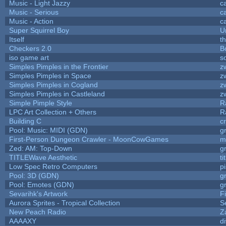
Music - Light Jazzy
c
Music - Serious
c
Music - Action
c
Super Squirrel Boy
U
Itself
t
Checkers 2.0
B
iso game art
s
Simples Pimples in the Frontier
z
Simples Pimples in Space
z
Simples Pimples in Cogland
z
Simples Pimples in Castleland
z
Simple Pimple Style
R
LPC Art Collection + Others
R
Building C
c
Pool: Music: MIDI (GDN)
g
First-Person Dungeon Crawler - MoonCowGames
m
Zed: AM: Top-Down
g
TITLEWave Aesthetic
t
Low Spec Retro Computers
p
Pool: 3D (GDN)
g
Pool: Emotes (GDN)
g
Sevarihk's Artwork
F
Aurora Sprites - Tropical Collection
S
New Peach Radio
Z
AAAAXY
d