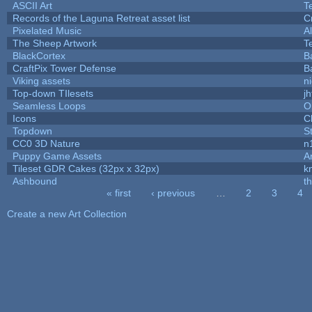
ASCII Art
T
Records of the Laguna Retreat asset list
C
Pixelated Music
A
The Sheep Artwork
T
BlackCortex
B
CraftPix Tower Defense
B
Viking assets
n
Top-down TIlesets
jh
Seamless Loops
O
Icons
C
Topdown
S
CC0 3D Nature
n
Puppy Game Assets
A
Tileset GDR Cakes (32px x 32px)
k
Ashbound
t
« first
‹ previous
…
2
3
4
Pages
Create a new Art Collection