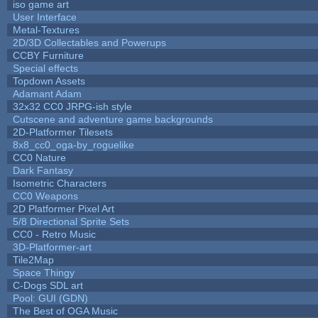
iso game art
User Interface
Metal-Textures
2D/3D Collectables and Powerups
CCBY Furniture
Special effects
Topdown Assets
Adamant Adam
32x32 CC0 JRPG-ish style
Cutscene and adventure game backgrounds
2D-Platformer Tilesets
8x8_cc0_oga-by_roguelike
CC0 Nature
Dark Fantasy
Isometric Characters
CC0 Weapons
2D Platformer Pixel Art
5/8 Directional Sprite Sets
CC0 - Retro Music
3D-Platformer-art
Tile2Map
Space Thingy
C-Dogs SDL art
Pool: GUI (GDN)
The Best of OGA Music