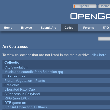
Skip to main content
OpenID
Userna
e-mail
Home
Browse
Submit Art
Collect
Forums
FAQ
Art Collections
To view collections that are not listed in the main archive,
click here
.
Collection
City Simulation
Music and soundfx for a 3d action rpg
3D - Textures
Flora - Vegetation - Plants
FreeWolf
Liberated Pixel Cup
A Princess in Fairyland
RPG (non LPC)
RTE game art
LPC Art Collection + Others