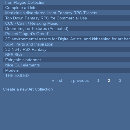
Iron Plague Collection
Complete art kits
Medicine's disordered list of Fantasy RPG Tilesets
Top Down Fantasy RPG for Commercial Use
CC0 - Calm / Relaxing Music
Doom Engine Textures (Animated)
Project "Jogurt's Greed"
3D environmental assets for Digital Artists, and kitbashing for art b
Sci-fi Parts and Inspiration
3D N64 / PSX Fantasy
NES Style
Fairytale platformer
Nice GUI elements
Modern
THE EXILED
« first
‹ previous
1
2
3
Pages
Create a new Art Collection