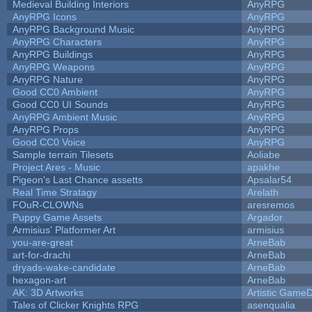
Medieval Building Interiors
AnyRPG
AnyRPG Icons
AnyRPG
AnyRPG Background Music
AnyRPG
AnyRPG Characters
AnyRPG
AnyRPG Buildings
AnyRPG
AnyRPG Weapons
AnyRPG
AnyRPG Nature
AnyRPG
Good CC0 Ambient
AnyRPG
Good CC0 UI Sounds
AnyRPG
AnyRPG Ambient Music
AnyRPG
AnyRPG Props
AnyRPG
Good CC0 Voice
AnyRPG
Sample terrain Tilesets
Aoliabe
Project Ares - Music
apakhe
Pigeon's Last Chance assetts
Apsalar54
Real Time Stratagy
Arelath
FOuR-CLOWNs
aresremos
Puppy Game Assets
Argador
Armisius' Platformer Art
armisius
you-are-great
ArneBab
art-for-drachi
ArneBab
dryads-wake-candidate
ArneBab
hexagon-art
ArneBab
AK: 3D Artworks
Artistic GameD
Tales of Clicker Knights RPG
asenqualia