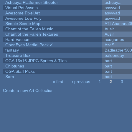
Ashuuya Platformer Shooter
ashuuya
Virtual Pet Assets
asvvvad
Awesome Pixel Art
asvvvad
Awesome Low Poly
asvvvad
Simple Scene Map
ATLAbanana3
Chant of the Fallen Music
Ausir
Chant of the Fallen Textures
Ausir
Hard Vacuum
axugames
OpenEyes Medial Pack v1
AzeS
fantasy
Badleather500
Treasure Box
baloonday
OGA 16x16 JRPG Sprites & Tiles
bart
Chiptunes
bart
OGA Staff Picks
bart
Sara
bart
« first
‹ previous
1
2
3
Pages
Create a new Art Collection