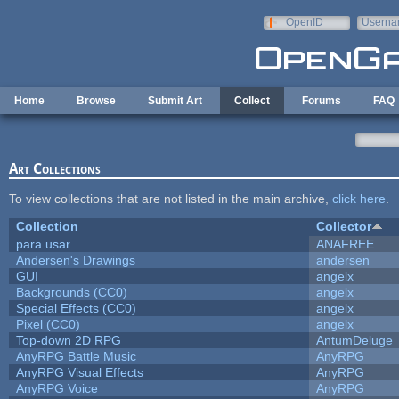
Skip to main content
OpenID
Userna
e-mail
Home
Browse
Submit Art
Collect
Forums
FAQ
Art Collections
To view collections that are not listed in the main archive,
click here
.
Collection
Collector
para usar
ANAFREE
Andersen's Drawings
andersen
GUI
angelx
Backgrounds (CC0)
angelx
Special Effects (CC0)
angelx
Pixel (CC0)
angelx
Top-down 2D RPG
AntumDeluge
AnyRPG Battle Music
AnyRPG
AnyRPG Visual Effects
AnyRPG
AnyRPG Voice
AnyRPG