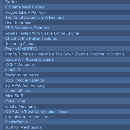
Dailiez
8 Frame Walk Cycles
Rogue-Like/RPG Pack!
The Art of Ascension: Adventure
User Interface
PBR Seamless Textures
Assets Tested With Castle Game Engine
Chant of the Fallen Textures
Texturing Alphas
Pages MMORPG
Konita Tutorials - Making a Top Down Zombie Shooter in Scratch
Space X - Phaser.js Game
CCBY Weapons
match 3
Background music
Joth : Modern Dance
2D RPG: Anti Fantasy
sound effects
Nice Stuff
PokeClone
Orbital Mechanic
OGA Jam 'Best Contribution' Assets
graphics::interface::cursor
GothicDania
stuff for Mechtacular