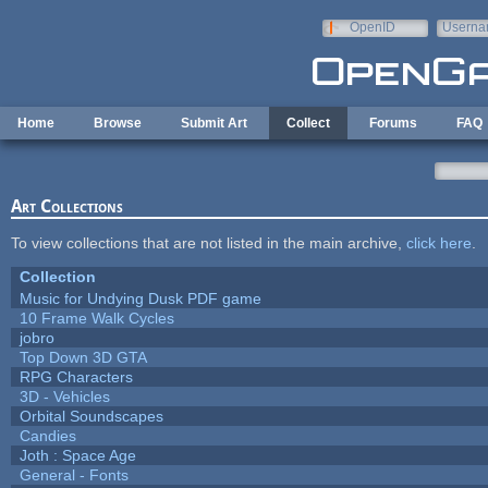
Skip to main content
OpenID
Userna
e-mail
Home
Browse
Submit Art
Collect
Forums
FAQ
Art Collections
To view collections that are not listed in the main archive,
click here
.
Collection
Music for Undying Dusk PDF game
10 Frame Walk Cycles
jobro
Top Down 3D GTA
RPG Characters
3D - Vehicles
Orbital Soundscapes
Candies
Joth : Space Age
General - Fonts