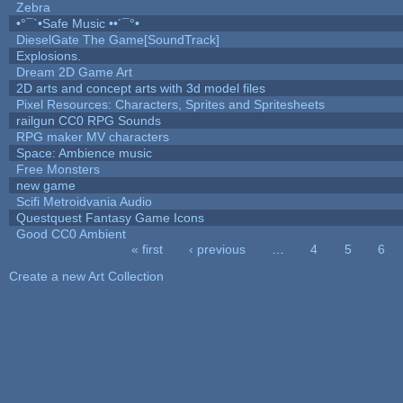
Zebra
•°¯`•Safe Music ••´¯°•
DieselGate The Game[SoundTrack]
Explosions.
Dream 2D Game Art
2D arts and concept arts with 3d model files
Pixel Resources: Characters, Sprites and Spritesheets
railgun CC0 RPG Sounds
RPG maker MV characters
Space: Ambience music
Free Monsters
new game
Scifi Metroidvania Audio
Questquest Fantasy Game Icons
Good CC0 Ambient
« first
‹ previous
…
4
5
6
Pages
Create a new Art Collection