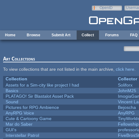
Skip to main content
OpenID
Userna
e-mail
Home
Browse
Submit Art
Collect
Forums
FAQ
Art Collections
To view collections that are not listed in the main archive,
click here
.
Collection
Collector
Assets for a Sim-city like project I had
Soliforx
Basics
JohnM25
PLATAGO! Sir Blastalot Asset Pack
ImogiaGa
Sound
Vincent La
Pictures for RPG Ambience
Bejoscha
AnyRPG Voice
AnyRPG
Cute & Cartoony Game
TinyWorld
Mar do Saber
Fellowship 
GUI's
professor
Interstellar Patrol
FiveBros