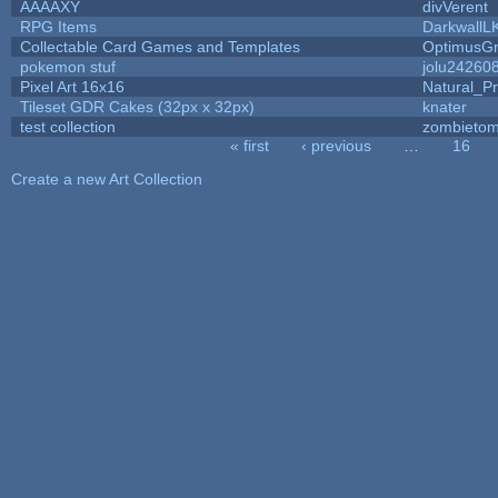
AAAAXY
divVerent
RPG Items
DarkwallL
Collectable Card Games and Templates
OptimusG
pokemon stuf
jolu24260
Pixel Art 16x16
Natural_Pr
Tileset GDR Cakes (32px x 32px)
knater
test collection
zombieto
« first
‹ previous
…
16
Pages
Create a new Art Collection