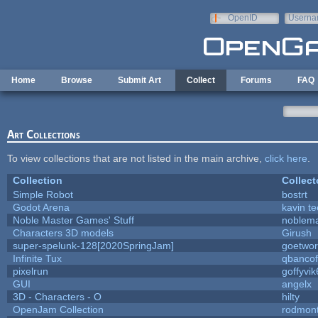
Skip to main content
OpenID
Userna
e-mail
Home
Browse
Submit Art
Collect
Forums
FAQ
Art Collections
To view collections that are not listed in the main archive,
click here
.
Collection
Collect
Simple Robot
bostrt
Godot Arena
kavin te
Noble Master Games' Stuff
noblema
Characters 3D models
Girush
super-spelunk-128[2020SpringJam]
goetwor
Infinite Tux
qbancof
pixelrun
goffyvik
GUI
angelx
3D - Characters - O
hilty
OpenJam Collection
rodmont