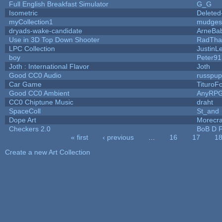
Full English Breakfast Simulator
G_G
Isometric
Deleted
myCollection1
mudges
dryads-wake-candidate
ArneBa
Use in 3D Top Down Shooter
RadTha
LPC Collection
JustinL
boy
Peter91
Joth : International Flavor
Joth
Good CC0 Audio
russpu
Car Game
TituroF
Good CC0 Ambient
AnyRP
CC0 Chiptune Music
draht
SpaceColl
St_and
Dope Art
Morecra
Checkers 2.0
BoB D F
« first
‹ previous
…
16
17
1
Pages
Create a new Art Collection