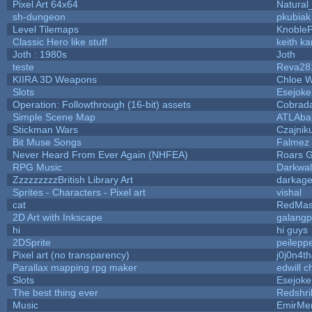
Pixel Art 64x64
Natural
sh-dungeon
pkubiak
Level Tilemaps
Knoble
Classic Hero like stuff
keith k
Joth : 1980s
Joth
teste
Reva28
KIIRA 3D Weapons
Chloe W
Slots
Esejoke
Operation: Followthrough (16-bit) assets
Cobrad
Simple Scene Map
ATLAba
Stickman Wars
Czajnik
Bit Muse Songs
Falmez 
Never Heard From Ever Again (NHFEA)
Roars 
RPG Music
Darkwal
ZzzzzzzzzBritish Library Art
darkag
Sprites - Characters - Pixel art
vishal
cat
RedMas
2D Art with Inkscape
galangp
hi
hi guys
2DSprite
peilepp
Pixel art (no transparency)
j0j0n4t
Parallax mapping rpg maker
edwill 
Slots
Esejoke
The best thing ever
Redshri
Music
EmirMer