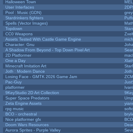
Halloween Town
MEL
User Interfaces
2DP
Pool : Music (GDN)
gre
Stardrinkers fighters
Puffo
Spells (Vector Images)
Math
Topdown
Star
CC0 Weapons
Zxel
Assets Tested With Castle Game Engine
mich
Character: Gnu
Joh
A Shadow From Beyond - Top Down Pixel Art
Sea
2D Platformer
mac
One a Day
Xlat
Minecraft Imitation Art
Star
Joth : Modern Dance
Joth
Losing Face - GMTK 2026 Game Jam
ZCM
Pac-Guy
Jus
platformer
Ivan
9KeyStudio 2D Art Collection
9Key
Super Space Predators
Umpl
Zeta Engine Assets
yian
rpg music
soft
BCO - orchestral
bryli
Nice platformer gfx
BCD
Doom Wars Resources
Dead
Aurora Sprites - Purple Valley
Seva