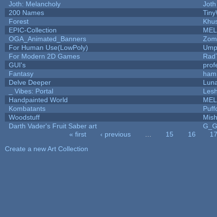
Joth: Melancholy
Joth
200 Names
Tiny
Forest
Khus
EPIC-Collection
MEL
OGA_Animated_Banners
Zom
For Human Use(LowPoly)
Umpl
For Modern 2D Games
Rad
GUI's
prof
Fantasy
ham
Delve Deeper
Luna
_ Vibes: Portal
Les
Handpainted World
MEL
Kombatants
Puffo
Woodstuff
Mis
Darth Vader's Fruit Saber art
G_
« first
‹ previous
…
15
16
1
Pages
Create a new Art Collection