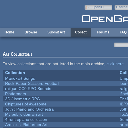
Skip to main content
OpenID
Userna
e-mail
Home
Browse
Submit Art
Collect
Forums
FAQ
Art Collections
To view collections that are not listed in the main archive,
click here
.
Collection
Coll
Mariokart Songs
Umpl
Rock-Paper-Scissors-Football
loon
railgun CC0 RPG Sounds
rail
Platformers
jfin
3D / Isometric RPG
TheB
Chiptunes of Awesome
IBP
Joth : Piano and Orchestra
Joth
My public domain art
ToxS
4front epiano collection
Som
Armisius' Platformer Art
armi