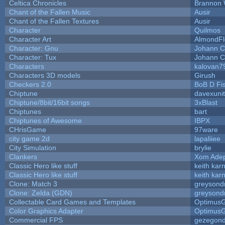
Celtica Chronicles
Brannon 
Chant of the Fallen Music
Ausir
Chant of the Fallen Textures
Ausir
Character
Quilmos
Character Art
AlmondFl
Character: Gnu
Johann C
Character: Tux
Johann C
Characters
kalovan7
Characters 3D models
Girush
Checkers 2.0
BoB D Fi
Chiptune
davexunit
Chiptune/8bit/16bit songs
3xBlast
Chiptunes
bart
Chiptunes of Awesome
IBPX
CHrisGame
97ware
city game 2d
lapaliiee
City Simulation
brylie
Clankers
Xom Ade
Classic Hero like stuff
keith kar
Classic Hero like stuff
keith kar
Clone: Match 3
greysond
Clone: Zelda (GDN)
greysond
Collectable Card Games and Templates
Optimus
Color Graphics Adapter
Optimus
Commercial FPS
gezegon