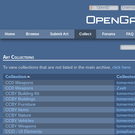
Skip to main content
OpenID
Userna
e-mail
Home
Browse
Submit Art
Collect
Forums
FAQ
Art Collections
To view collections that are not listed in the main archive,
click here
.
Collection
Collecto
CC0 Weapons
tomermic
CC0 Weapons
Zxelt
CCBY Building Kit
tomermic
CCBY Buildings
tomermic
CCBY Furniture
tomermic
CCBY Items
tomermic
CCBY Nature
tomermic
CCBY Vehicles
tomermic
CCBY Weapons
tomermic
CCO - UI Elements
josephar