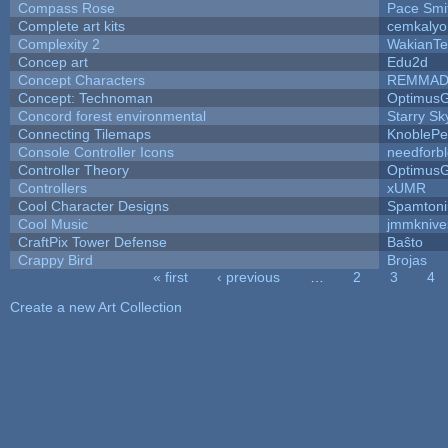
Compass Rose
Pace Smi
Complete art kits
cemkalyo
Complexity 2
WakianTe
Concep art
Edu2d
Concept Characters
REMMAD
Concept: Technoman
Optimus
Concord forest environmental
Starry S
Connecting Tilemaps
KnoblePe
Console Controller Icons
needforb
Controller Theory
Optimus
Controllers
xUMR
Cool Character Designs
Spamton
Cool Music
jmmknive
CraftPix Tower Defense
Baŝto
Crappy Bird
Brojas
« first
‹ previous
…
2
3
4
Pages
Create a new Art Collection