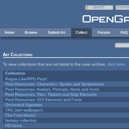
Skip to main content
OpenID
Userna
e-mail
Home
Browse
Submit Art
Collect
Forums
FAQ
Art Collections
To view collections that are not listed in the main archive,
click here
.
Collection
Rogue-Like/RPG Pack!
Pixel Resources: Characters, Sprites and Spritesheets
Pixel Resources: Avatars, Portraits, Items and Icons
Pixel Resources: Tiles, Tilesets and Map Elements
Pixel Resources: GUI Elements and Fonts
Orchestral Vignettes
TAG Jam wallpapers
The Free Mechs
fantasy collection
HD Items