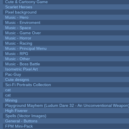
Cute & Cartoony Game
Scarlet Heroes
Pixel background
Music - Hero
Music - Enviroment
Music - Space
Music - Game Over
Music - Horror
Music - Racing
Music - Principal Menu
Music - RPG
Music - Other
Music - Boss Battle
Isometric Pixel Art
Pac-Guy
Cute designs
Sci-Fi Portraits Collection
cat
cat
Mining
Playground Mayhem (Ludum Dare 32 - An Unconventional Weapon
High Fiverer
Spells (Vector Images)
General - Buttons
FPM Mini-Pack