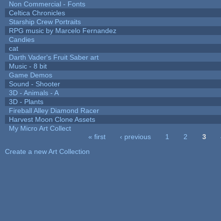
Non Commercial - Fonts
Celtica Chronicles
Starship Crew Portraits
RPG music by Marcelo Fernandez
Candies
cat
Darth Vader's Fruit Saber art
Music - 8 bit
Game Demos
Sound - Shooter
3D - Animals - A
3D - Plants
Fireball Alley Diamond Racer
Harvest Moon Clone Assets
My Micro Art Collect
« first
‹ previous
1
2
3
Pages
Create a new Art Collection