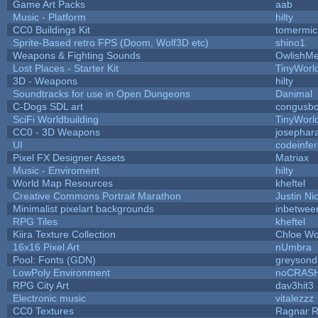
Game Art Packs
aab
Music - Platform
hilty
CC0 Buildings Kit
tomermic
Sprite-Based retro FPS (Doom, Wolf3D etc)
shino1
Weapons & Fighting Sounds
OwlishMe
Lost Places - Starter Kit
TinyWorl
3D - Weapons
hilty
Soundtracks for use in Open Dungeons
Danimal
C-Dogs SDL art
congusb
SciFi Worldbuilding
TinyWorl
CC0 - 3D Weapons
josephar
UI
codeinfe
Pixel FX Designer Assets
Matriax
Music - Enviroment
hilty
World Map Resources
kheftel
Creative Commons Portrait Marathon
Justin Ni
Minimalist pixelart backgrounds
inbetwee
RPG Tiles
kheftel
Kiira Texture Collection
Chloe Wo
16x16 Pixel Art
nUmbra
Pool: Fonts (GDN)
greysond
LowPoly Environment
noCRAS
RPG City Art
dav3hit3
Electronic music
vitalezzz
CC0 Textures
Ragnar 