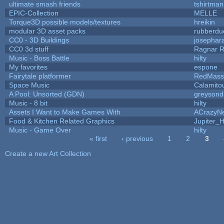
ultimate smash friends
tshirtman
EPIC-Collection
MELLE
Torque3D possible models/textures
hreikin
modular 3D asset packs
rubberdu
CC0 - 3D Buildings
josephar
CC0 3d stuff
Ragnar 
Music - Boss Battle
hilty
My favorites
espone
Fairytale platformer
RedMass
Space Music
Calamito
A Pool: Unsorted (GDN)
greysond
Music - 8 bit
hilty
Assets I Want to Make Games With
ACrazyNe
Food & Kitchen Related Graphics
Jupiter_
Music - Game Over
hilty
« first
‹ previous
1
2
3
Pages
Create a new Art Collection