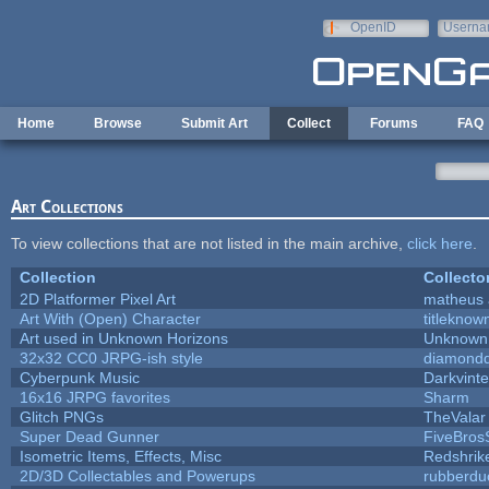
Skip to main content
OpenID
Userna
e-mail
Home
Browse
Submit Art
Collect
Forums
FAQ
Art Collections
To view collections that are not listed in the main archive,
click here
.
Collection
Collecto
2D Platformer Pixel Art
matheus 
Art With (Open) Character
titleknow
Art used in Unknown Horizons
Unknown 
32x32 CC0 JRPG-ish style
diamondd
Cyberpunk Music
Darkvinte
16x16 JRPG favorites
Sharm
Glitch PNGs
TheValar
Super Dead Gunner
FiveBro
Isometric Items, Effects, Misc
Redshrik
2D/3D Collectables and Powerups
rubberdu