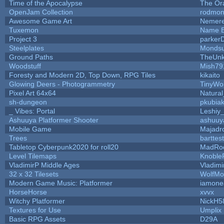
Time of the Apocalypse
The Or
OpenJam Collection
rodmon
Awesome Game Art
Nemer
Tuxemon
Name B
Project 3
parker
Steelplates
Mondsu
Ground Paths
TheUn
Woodstuff
Mish79
Foresty and Modern 2D, Top Down, RPG Tiles
kikaito
Glowing Deers - Photogrammetry
TinyWo
Pixel Art 64x64
Natural
sh-dungeon
pkubia
_ Vibes: Portal
Leshiy
Ashuuya Platformer Shooter
ashuuy
Mobile Game
Majadr
Trees
barttest
Tabletop Cyberpunk2020 for roll20
MadRo
Level Tilemaps
Knoble
VladimirP Middle Ages
Vladimi
32 x 32 Tilesets
WolfMo
Modern Game Music: Platformer
iamone
HorseHorse
xvvx
Witchy Platformer
NickH5
Textures for Use
Umplix
Basic RPG Assets
D29A