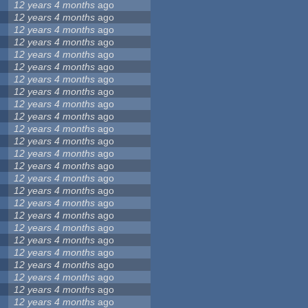
12 years 4 months
ago
12 years 4 months
ago
12 years 4 months
ago
12 years 4 months
ago
12 years 4 months
ago
12 years 4 months
ago
12 years 4 months
ago
12 years 4 months
ago
12 years 4 months
ago
12 years 4 months
ago
12 years 4 months
ago
12 years 4 months
ago
12 years 4 months
ago
12 years 4 months
ago
12 years 4 months
ago
12 years 4 months
ago
12 years 4 months
ago
12 years 4 months
ago
12 years 4 months
ago
12 years 4 months
ago
12 years 4 months
ago
12 years 4 months
ago
12 years 4 months
ago
12 years 4 months
ago
12 years 4 months
ago