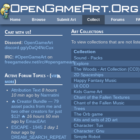
Skip to main content
Home
Browse
Submit Art
Collect
Forums
F
Art Collections
Chat with us!
To view collections that are not lis
Discord:
OpenGameArt
discord.gg/yDaQ4NcCux
Collection
IRC:
#OpenGameArt
on
Sound - Packs
freegamedev.net/irc/#opengameart
Explore
The Woods - Art Collection (CC0)
2D Spaceships
Active Forum Topics - (
view
Happy Fantasy Music
more
)
UI CCO
Attribution Text
8 hours
Kids Game Art
10 min
ago
by
Narrratini
Chant of the Fallen Textures
🔥 Creator Bundle — 79
Chant of the Fallen Music
asset packs from me and
Trees
two other creators for just
The Orb game
$12! 🔥
16 hours 50 min
Kits and sets of 2D art
ago
by
EmacEArt
Character: Tux
ESCAPE - 1945
1 day 1
Character: Gnu
hour
ago
by
Simple Robot
DREAM_SEARCH_REPEAT