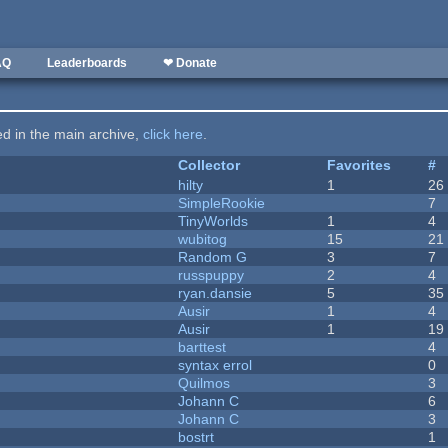
AQ
Leaderboards
❤ Donate
ted in the main archive,
click here
.
Collector
Favorites
#
hilty
1
26
SimpleRookie
7
TinyWorlds
1
4
wubitog
15
21
Random G
3
7
russpuppy
2
4
ryan.dansie
5
35
Ausir
1
4
Ausir
1
19
barttest
4
syntax errol
0
Quilmos
3
Johann C
6
Johann C
3
bostrt
1