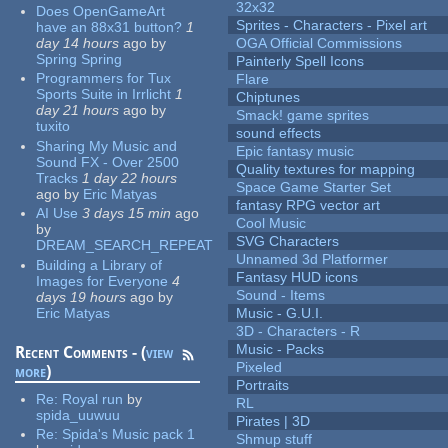
32x32
Does OpenGameArt
Sprites - Characters - Pixel art
have an 88x31 button?
1
day 14 hours
ago
by
OGA Official Commissions
Spring Spring
Painterly Spell Icons
Programmers for Tux
Flare
Sports Suite in Irrlicht
1
Chiptunes
day 21 hours
ago
by
Smack! game sprites
tuxito
sound effects
Sharing My Music and
Epic fantasy music
Sound FX - Over 2500
Quality textures for mapping
Tracks
1 day 22 hours
Space Game Starter Set
ago
by
Eric Matyas
fantasy RPG vector art
AI Use
3 days 15 min
ago
Cool Music
by
SVG Characters
DREAM_SEARCH_REPEAT
Unnamed 3d Platformer
Building a Library of
Fantasy HUD icons
Images for Everyone
4
Sound - Items
days 19 hours
ago
by
Eric Matyas
Music - G.U.I.
3D - Characters - R
Music - Packs
Recent Comments - (
view
Pixeled
more
)
Portraits
Re:
Royal run
by
RL
spida_uuwuu
Pirates | 3D
Re:
Spida's Music pack 1
Shmup stuff