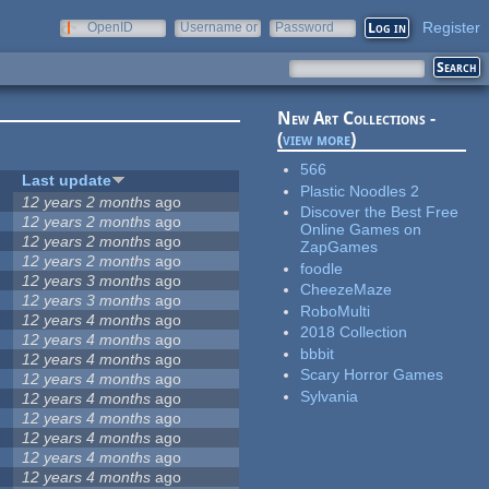
Register
OpenID
Username or
Password
e-mail
New Art Collections -
(
view more
)
566
Last update
Plastic Noodles 2
12 years 2 months
ago
Discover the Best Free
12 years 2 months
ago
Online Games on
12 years 2 months
ago
ZapGames
12 years 2 months
ago
foodle
12 years 3 months
ago
CheezeMaze
12 years 3 months
ago
RoboMulti
12 years 4 months
ago
2018 Collection
12 years 4 months
ago
bbbit
12 years 4 months
ago
Scary Horror Games
12 years 4 months
ago
Sylvania
12 years 4 months
ago
12 years 4 months
ago
12 years 4 months
ago
12 years 4 months
ago
12 years 4 months
ago