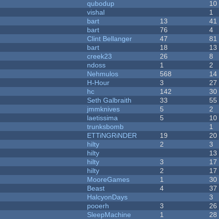
qubodup
10
vishal
1
bart
13
41
bart
76
4
Clint Bellanger
47
81
bart
18
13
creek23
26
8
ndoss
1
2
Nehmulos
568
14
H-Hour
3
27
hc
142
30
Seth Galbraith
33
55
jmmknives
5
2
laetissima
5
10
trunksbomb
1
ETTiNGRiNDER
19
20
hilty
2
3
hilty
13
hilty
3
17
hilty
2
17
MooreGames
1
30
Beast
4
37
HalcyonDays
3
pooerh
3
26
SleepMachine
1
28