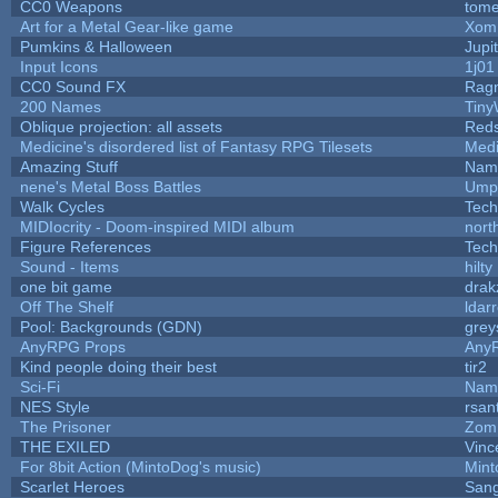
CC0 Weapons
tome
Art for a Metal Gear-like game
Xom
Pumkins & Halloween
Jupi
Input Icons
1j01
CC0 Sound FX
Rag
200 Names
Tiny
Oblique projection: all assets
Reds
Medicine's disordered list of Fantasy RPG Tilesets
Medi
Amazing Stuff
Name
nene's Metal Boss Battles
Umpl
Walk Cycles
Tech
MIDIocrity - Doom-inspired MIDI album
nort
Figure References
Tech
Sound - Items
hilty
one bit game
drak
Off The Shelf
ldar
Pool: Backgrounds (GDN)
grey
AnyRPG Props
Any
Kind people doing their best
tir2
Sci-Fi
Name
NES Style
rsan
The Prisoner
Zom
THE EXILED
Vinc
For 8bit Action (MintoDog's music)
Min
Scarlet Heroes
Sang