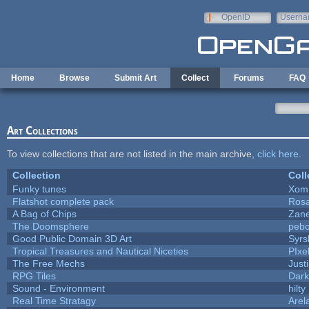
Skip to main content
OpenID
Userna
e-mail
Home
Browse
Submit Art
Collect
Forums
FAQ
Art Collections
To view collections that are not listed in the main archive,
click here
.
Collection
Coll
Funky tunes
Xom
Flatshot complete pack
Rosa
A Bag of Chips
Zane
The Doomsphere
pebo
Good Public Domain 3D Art
Syrs
Tropical Treasures and Nautical Niceties
PIxe
The Free Mechs
Just
RPG Tiles
Dark
Sound - Environment
hilty
Real Time Stratagy
Arel