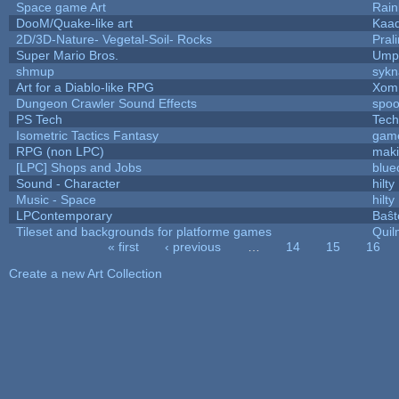
Space game Art
Rain
DooM/Quake-like art
Kaa
2D/3D-Nature- Vegetal-Soil- Rocks
Pral
Super Mario Bros.
Umpl
shmup
sykn
Art for a Diablo-like RPG
Xom
Dungeon Crawler Sound Effects
spo
PS Tech
Tech
Isometric Tactics Fantasy
gam
RPG (non LPC)
mak
[LPC] Shops and Jobs
blue
Sound - Character
hilty
Music - Space
hilty
LPContemporary
Baŝt
Tileset and backgrounds for platforme games
Quil
« first
‹ previous
…
14
15
16
Pages
Create a new Art Collection