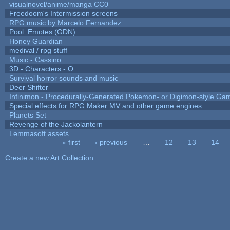
visualnovel/anime/manga CC0
Freedoom's Intermission screens
RPG music by Marcelo Fernandez
Pool: Emotes (GDN)
Honey Guardian
medival / rpg stuff
Music - Cassino
3D - Characters - O
Survival horror sounds and music
Deer Shifter
Infinimon - Procedurally-Generated Pokemon- or Digimon-style Ga
Special effects for RPG Maker MV and other game engines.
Planets Set
Revenge of the Jackolantern
Lemmasoft assets
« first
‹ previous
…
12
13
14
Pages
Create a new Art Collection