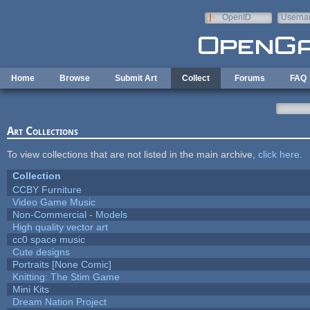
Skip to main content
OpenID
Userna
e-mail
Home
Browse
Submit Art
Collect
Forums
FAQ
Art Collections
To view collections that are not listed in the main archive,
click here
.
Collection
CCBY Furniture
Video Game Music
Non-Commercial - Models
High quality vector art
cc0 space music
Cute designs
Portraits [None Comic]
Knitting: The Stim Game
Mini Kits
Dream Nation Project