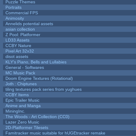
Puzzle Themes
Portraits
Commercial FPS
Animosity
Annelids potential assets
asian collection
Z Pool: Platformer
LD33 Assets
CCBY Nature
Pixel Art 32x32
disot assets
KLY's Piano, Bells and Lullabies
General - Softwares
MC Music Pack
Doom Engine Textures (Rotational)
Joth : Chiptunes
tiling textures pack series from yughues
CCBY Items
Epic Trailer Music
Anime and Manga
MiningInc.
The Woods - Art Collection (CC0)
Lazer Zero Music
2D-Platformer Tilesets
Famitracker music suitable for hUGEtracker remake