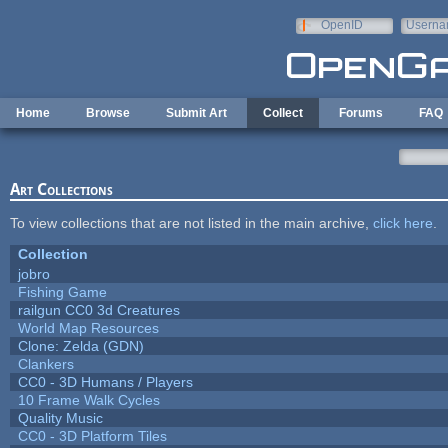
Skip to main content
OpenID
Userna
e-mail
Home
Browse
Submit Art
Collect
Forums
FAQ
Art Collections
To view collections that are not listed in the main archive,
click here
.
Collection
jobro
Fishing Game
railgun CC0 3d Creatures
World Map Resources
Clone: Zelda (GDN)
Clankers
CC0 - 3D Humans / Players
10 Frame Walk Cycles
Quality Music
CC0 - 3D Platform Tiles