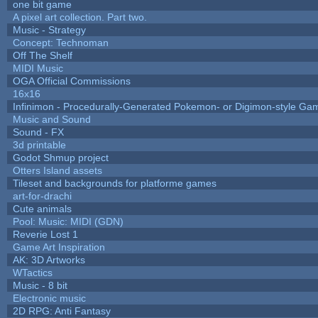
one bit game
A pixel art collection. Part two.
Music - Strategy
Concept: Technoman
Off The Shelf
MIDI Music
OGA Official Commissions
16x16
Infinimon - Procedurally-Generated Pokemon- or Digimon-style Ga
Music and Sound
Sound - FX
3d printable
Godot Shmup project
Otters Island assets
Tileset and backgrounds for platforme games
art-for-drachi
Cute animals
Pool: Music: MIDI (GDN)
Reverie Lost 1
Game Art Inspiration
AK: 3D Artworks
WTactics
Music - 8 bit
Electronic music
2D RPG: Anti Fantasy