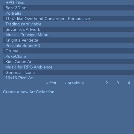
RPG Tiles
Best 3D art
Portraits
TLoZ-like Overhead Convergent Perspective
Trading card viable
Sevarihk's Artwork
Music - Principal Menu
Knight's Vendetta
Possible SoundFX
Grume
PokeClone
Kids Game Art
Music for RPG Ambience
General - Icons
16x16 Pixel Art
« first
‹ previous
…
2
3
4
Pages
Create a new Art Collection