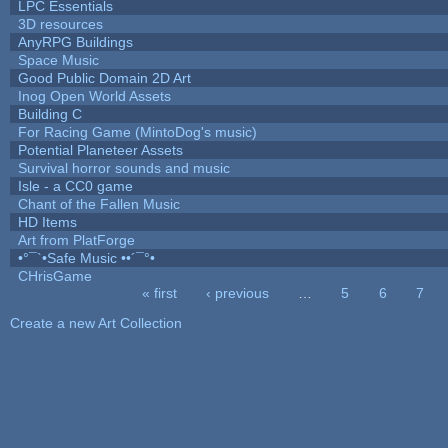
LPC Essentials
3D resources
AnyRPG Buildings
Space Music
Good Public Domain 2D Art
Inog Open World Assets
Building C
For Racing Game (MintoDog's music)
Potential Planeteer Assets
Survival horror sounds and music
Isle - a CC0 game
Chant of the Fallen Music
HD Items
Art from PlatForge
•°¯`•Safe Music ••´¯°•
CHrisGame
« first
‹ previous
…
5
6
7
Pages
Create a new Art Collection