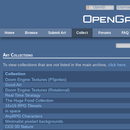
Skip to main content
OpenID
Userna
e-mail
Home
Browse
Submit Art
Collect
Forums
FAQ
Art Collections
To view collections that are not listed in the main archive,
click here
.
Collection
Doom Engine Textures (PSprites)
Good Art
Doom Engine Textures (Rotational)
Real Time Stratagy
The Huge Food Collection
16x16 RPG Tilesets
in space
AnyRPG Characters
Minimalist pixelart backgrounds
CC0 3D Nature