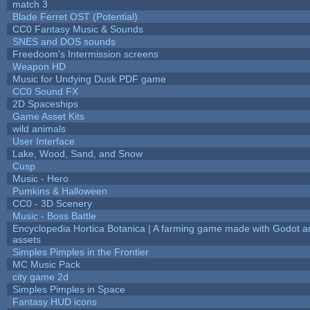
match 3
Blade Ferret OST (Potential)
CC0 Fantasy Music & Sounds
SNES and DOS sounds
Freedoom's Intermission screens
Weapon HD
Music for Undying Dusk PDF game
CC0 Sound FX
2D Spaceships
Game Asset Kits
wild animals
User Interface
Lake, Wood, Sand, and Snow
Cusp
Music - Hero
Pumkins & Halloween
CC0 - 3D Scenery
Music - Boss Battle
Encyclopedia Hortica Botanica | A farming game made with Godot 
assets
Simples Pimples in the Frontier
MC Music Pack
city game 2d
Simples Pimples in Space
Fantasy HUD icons