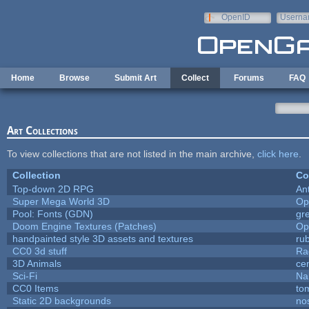
Skip to main content
OpenID
Userna
e-mail
Home
Browse
Submit Art
Collect
Forums
FAQ
Art Collections
To view collections that are not listed in the main archive,
click here
.
Collection
Co
Top-down 2D RPG
An
Super Mega World 3D
Op
Pool: Fonts (GDN)
gr
Doom Engine Textures (Patches)
Op
handpainted style 3D assets and textures
ru
CC0 3d stuff
Ra
3D Animals
ce
Sci-Fi
Na
CC0 Items
to
Static 2D backgrounds
no