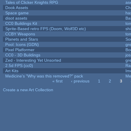
Tales of Clicker Knights RPG
as
Dook Assets
Ch
Space game
ha
disot assets
Ba
CC0 Buildings Kit
to
Sprite-Based retro FPS (Doom, Wolf3D etc)
sh
CCBY Weapons
to
Planets and Stars
So
Pool: Icons (GDN)
gr
Pixel Platformer
Bo
CC0 - 3D Buildings
jo
Zed - Interesting Yet Unsorted
gr
2.5d FPS (cc0)
Ra
Art Kits
Im
Medicine's "Why was this removed?" pack
Me
« first
‹ previous
1
2
3
Pages
Create a new Art Collection