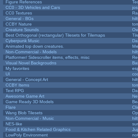
Figure References
Te
CC0 - 3D Vehicles and Cars
jo
CC0 Textures
Ra
General - BGs
hil
CCBY Nature
to
Creature Sounds
Ow
Best Orthogonal (rectangular) Tilesets for Tilemaps
Ti
Cyberpunk Music
Da
Animated top down creatures.
Me
Non-Commercial - Models
hil
Platformer/ Sidescroller items, effects, misc
Re
Visual Novel Backgroudns
Ba
My favorites
es
UI
co
General - Concept Art
hil
CCBY Items
to
Text RPG
Da
Awesome Game Art
Ne
Game Ready 3D Models
Be
Flare
Cli
Wang Blob Tilesets
Op
Non-Commercial - Music
hil
NES-like
sur
Food & Kitchen Related Graphics
Ju
LowPoly Environment
no