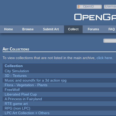
Skip to main content
OpenID
Userna
e-mail
Home
Browse
Submit Art
Collect
Forums
FAQ
Art Collections
To view collections that are not listed in the main archive,
click here
.
Collection
City Simulation
3D - Textures
Music and soundfx for a 3d action rpg
Flora - Vegetation - Plants
FreeWolf
Liberated Pixel Cup
A Princess in Fairyland
RTE game art
RPG (non LPC)
LPC Art Collection + Others