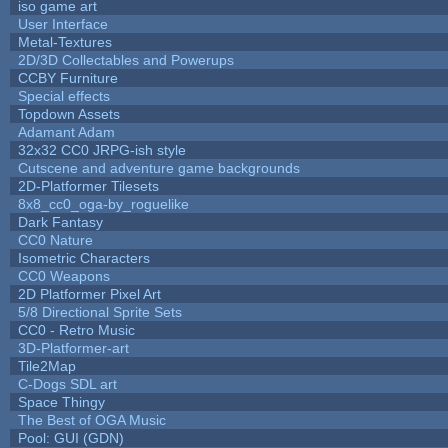
iso game art
User Interface
Metal-Textures
2D/3D Collectables and Powerups
CCBY Furniture
Special effects
Topdown Assets
Adamant Adam
32x32 CC0 JRPG-ish style
Cutscene and adventure game backgrounds
2D-Platformer Tilesets
8x8_cc0_oga-by_roguelike
Dark Fantasy
CC0 Nature
Isometric Characters
CC0 Weapons
2D Platformer Pixel Art
5/8 Directional Sprite Sets
CC0 - Retro Music
3D-Platformer-art
Tile2Map
C-Dogs SDL art
Space Thingy
The Best of OGA Music
Pool: GUI (GDN)