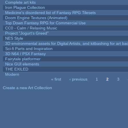
Complete art kits
Iron Plague Collection
Medicine's disordered list of Fantasy RPG Tilesets
Doom Engine Textures (Animated)
Top Down Fantasy RPG for Commercial Use
CC0 - Calm / Relaxing Music
Project "Jogurt's Greed"
NES Style
3D environmental assets for Digital Artists, and kitbashing for art b
Sci-fi Parts and Inspiration
3D N64 / PSX Fantasy
Fairytale platformer
Nice GUI elements
THE EXILED
Modern
« first
‹ previous
1
2
3
Pages
Create a new Art Collection