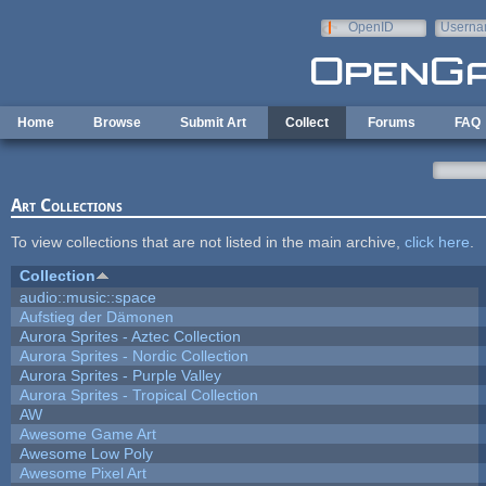
Skip to main content
OpenID
Userna
e-mail
Home
Browse
Submit Art
Collect
Forums
FAQ
Art Collections
To view collections that are not listed in the main archive,
click here
.
Collection
audio::music::space
Aufstieg der Dämonen
Aurora Sprites - Aztec Collection
Aurora Sprites - Nordic Collection
Aurora Sprites - Purple Valley
Aurora Sprites - Tropical Collection
AW
Awesome Game Art
Awesome Low Poly
Awesome Pixel Art