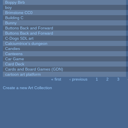
Boppy Birb
boy
Brimstone CC0
Building C
Bunny
Buttons Back and Forward
Buttons Back and Forward
C-Dogs SDL art
Calciumtrice's dungeon
Candies
Canteens
Car Game
Card Deck
Cards and Board Games (GDN)
cartoon art platform
« first
‹ previous
1
2
3
Pages
Create a new Art Collection