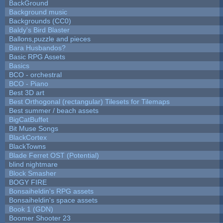
BackGround
Background music
Backgrounds (CC0)
Baldy's Bird Blaster
Ballons,puzzle and pieces
Bara Husbandos?
Basic RPG Assets
Basics
BCO - orchestral
BCO - Piano
Best 3D art
Best Orthogonal (rectangular) Tilesets for Tilemaps
Best summer / beach assets
BigCatBuffet
Bit Muse Songs
BlackCortex
BlackTowns
Blade Ferret OST (Potential)
blind nightmare
Block Smasher
BOGY FIRE
Bonsaiheldin's RPG assets
Bonsaiheldin's space assets
Book 1 (GDN)
Boomer Shooter 23