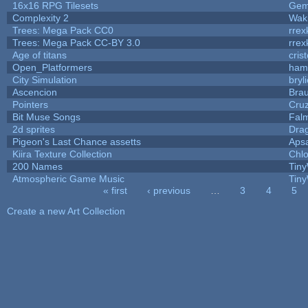
16x16 RPG Tilesets
Ge
Complexity 2
Wak
Trees: Mega Pack CC0
rrex
Trees: Mega Pack CC-BY 3.0
rrex
Age of titans
cris
Open_Platformers
ham
City Simulation
bryl
Ascencion
Brau
Pointers
Cru
Bit Muse Songs
Fal
2d sprites
Dra
Pigeon's Last Chance assetts
Aps
Kiira Texture Collection
Chlo
200 Names
Tiny
Atmospheric Game Music
Tiny
« first
‹ previous
…
3
4
5
Pages
Create a new Art Collection