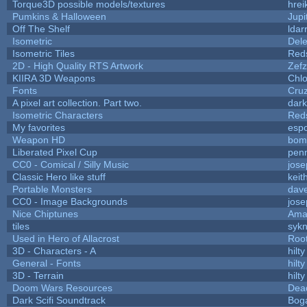
Torque3D possible models/textures
hrei
Pumkins & Halloween
Jupi
Off The Shelf
ldar
Isometric
Dele
Isometric Tiles
Red
2D - High Quality RTS Artwork
Zefz
KIIRA 3D Weapons
Chlo
Fonts
Cru
A pixel art collection. Part two.
dar
Isometric Characters
Red
My favorites
esp
Weapon HD
bom
Liberated Pixel Cup
pen
CC0 - Comical / Silly Music
jos
Classic Hero like stuff
keit
Portable Monsters
dave
CC0 - Image Backgrounds
jos
Nice Chiptunes
Ama
tiles
sykn
Used in Hero of Allacrost
Roo
3D - Characters - A
hilty
General - Fonts
hilty
3D - Terrain
hilty
Doom Wars Resources
Dead
Dark Scifi Soundtrack
Bog