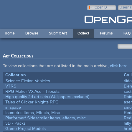
Skip to main content
OpenID
Userna
e-mail
Home
Browse
Submit Art
Collect
Forums
FAQ
Art Collections
To view collections that are not listed in the main archive,
click here
.
Collection
Coll
Science Fiction Vehicles
riid
VTRS
Eie
RPG Maker VX Ace - Tilesets
sect
High quality 2d art sets (Wallpapers excludet)
Rai
Tales of Clicker Knights RPG
asen
in space
smo
Isometric Items, Effects, Misc
Red
Platformer/ Sidescroller items, effects, misc
Red
3D - Packs
hilty
Game Project Models
hrei