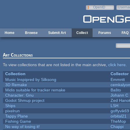
Skip to main content
OpenID
Userna
e-mail
Home
Browse
Submit Art
Collect
Forums
FAQ
Art Collections
To view collections that are not listed in the main archive,
click here
.
Collection
Collector
Music Inspipred by Silksong
Emmntt
3D Remake
cemkalyo
Midis suitable for tracker remake
Baŝto
Character: Gnu
Johann C
Godot Shmup project
Zed Hano
Ships
LSH
pixelrun
goffyvik69
Tappy Plane
orbital21
Fishing Game
TheMop
No way of losing it!
Chappi