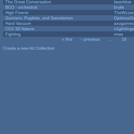
The Great Conversation
laserblue
BCO - orchestral
brylie
High Fiverer
TheWzzar
Gunners, Pugilists, and Swordsmen
OptimusG
Hard Vacuum
axugames
CC0 3D Nature
n1ght4nge
Fighting
mwa
« first
‹ previous
…
16
Pages
Create a new Art Collection