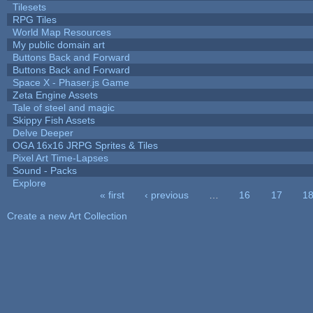
Tilesets
RPG Tiles
World Map Resources
My public domain art
Buttons Back and Forward
Buttons Back and Forward
Space X - Phaser.js Game
Zeta Engine Assets
Tale of steel and magic
Skippy Fish Assets
Delve Deeper
OGA 16x16 JRPG Sprites & Tiles
Pixel Art Time-Lapses
Sound - Packs
Explore
« first
‹ previous
…
16
17
1
Pages
Create a new Art Collection