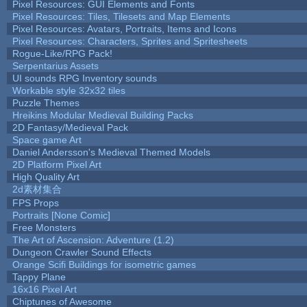
Pixel Resources: GUI Elements and Fonts
Pixel Resources: Tiles, Tilesets and Map Elements
Pixel Resources: Avatars, Portraits, Items and Icons
Pixel Resources: Characters, Sprites and Spritesheets
Rogue-Like/RPG Pack!
Serpentarius Assets
UI sounds RPG Inventory sounds
Workable style 32x32 tiles
Puzzle Themes
Hreikins Modular Medieval Building Packs
2D Fantasy/Medieval Pack
Space game Art
Daniel Andersson's Medieval Themed Models
2D Platform Pixel Art
High Quality Art
2d素材集合
FPS Props
Portraits [None Comic]
Free Monsters
The Art of Ascension: Adventure (1.2)
Dungeon Crawler Sound Effects
Orange Scifi Buildings for isometric games
Tappy Plane
16x16 Pixel Art
Chiptunes of Awesome