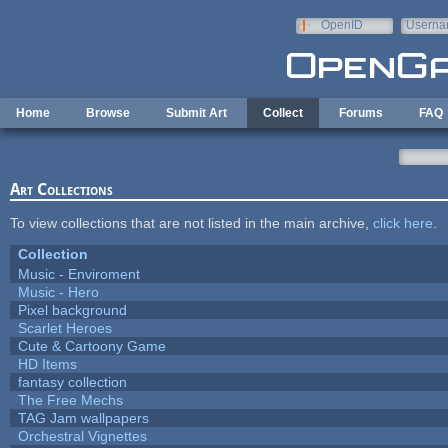
Skip to main content
OpenID
Userna
e-mail
Home
Browse
Submit Art
Collect
Forums
FAQ
Art Collections
To view collections that are not listed in the main archive,
click here
.
Collection
Music - Enviroment
Music - Hero
Pixel background
Scarlet Heroes
Cute & Cartoony Game
HD Items
fantasy collection
The Free Mechs
TAG Jam wallpapers
Orchestral Vignettes