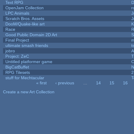
Text RPG
D
OpenJam Collection
r
LPC Animals
J
Scratch Bros. Assets
J
DooM/Quake-like art
K
Race
R
Good Public Domain 2D Art
S
Final Project
m
ultimate smash friends
t
jobro
A
Project: ZeC
T
Untitled platformer game
C
BigCatBuffet
N
RPG Tilesets
2
stuff for Mechtacular
T
« first
‹ previous
…
14
15
16
Pages
Create a new Art Collection