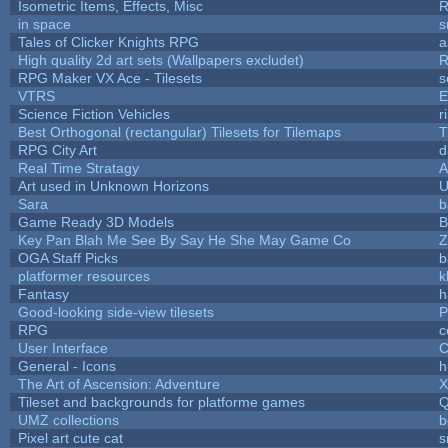
Isometric Items, Effects, Misc
R
in space
s
Tales of Clicker Knights RPG
a
High quality 2d art sets (Wallpapers excludet)
R
RPG Maker VX Ace - Tilesets
s
VTRS
E
Science Fiction Vehicles
r
Best Orthogonal (rectangular) Tilesets for Tilemaps
T
RPG City Art
d
Real Time Stratagy
A
Art used in Unknown Horizons
U
Sara
b
Game Ready 3D Models
B
Key Pan Blah Me See By Say He She May Game Co
Z
OGA Staff Picks
b
platformer resources
k
Fantasy
h
Good-looking side-view tilesets
P
RPG
c
User Interface
C
General - Icons
h
The Art of Ascension: Adventure
Tileset and backgrounds for platforme games
Q
UMZ collections
b
Pixel art cute cat
s