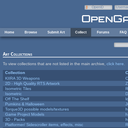
Skip to main content
OpenID
Userna
e-mail
Home
Browse
Submit Art
Collect
Forums
FAQ
Art Collections
To view collections that are not listed in the main archive,
click here
.
Collection
C
KIIRA 3D Weapons
C
2D - High Quality RTS Artwork
Z
Isometric Tiles
R
Isometric
D
Off The Shelf
l
Pumkins & Halloween
J
Torque3D possible models/textures
h
Game Project Models
h
3D - Packs
h
Platformer/ Sidescroller items, effects, misc
R