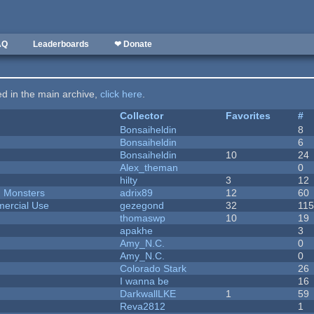
AQ
Leaderboards
❤ Donate
ted in the main archive,
click here
.
Collector
Favorites
#
Bonsaiheldin
8
Bonsaiheldin
6
Bonsaiheldin
10
24
Alex_theman
0
hilty
3
12
d Monsters
adrix89
12
60
ercial Use
gezegond
32
11
thomaswp
10
19
apakhe
3
Amy_N.C.
0
Amy_N.C.
0
Colorado Stark
26
I wanna be
16
DarkwallLKE
1
59
Reva2812
1