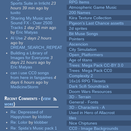
RPG Items
Sports Suite in Irrlicht
23
Atmospheric Game Music
hours 39 min
ago
by
tuxito
200 Names
Kiira Texture Collection
Sharing My Music and
Sound FX - Over 2500
Pigeon's Last Chance assetts
Tracks
1 day 25 min
ago
2d sprites
by
Eric Matyas
Bit Muse Songs
AI Use
2 days 2 hours
Pointers
ago
by
Ascencion
DREAM_SEARCH_REPEAT
City Simulation
Building a Library of
Open_Platformers
Images for Everyone
3
Age of titans
days 21 hours
ago
by
Trees: Mega Pack CC-BY 3.0
Eric Matyas
Trees: Mega Pack CC0
can i use CC0 songs
Complexity 2
from here in fangames
4
16x16 RPG Tilesets
days 6 hours
ago
by
Dark Scifi Soundtrack
MedicineStorm
Doom Wars Resources
3D - Terrain
Recent Comments - (
view
General - Fonts
more
)
3D - Characters - A
Re:
Depressed of
Used in Hero of Allacrost
Happytown
by
klobber
tiles
Re:
Lolor
by
klobber
Nice Chiptunes
Re:
Spida's Music pack 1
CC0 - Image Backgrounds