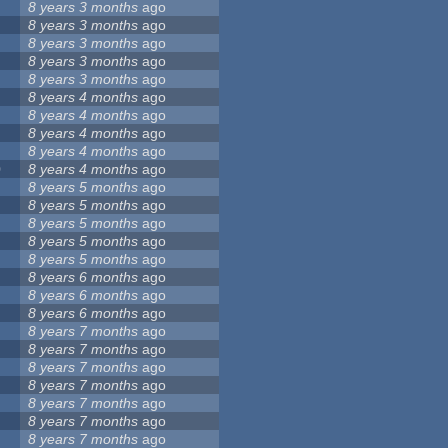
8 years 3 months
ago
8 years 3 months
ago
8 years 3 months
ago
8 years 3 months
ago
8 years 3 months
ago
8 years 4 months
ago
8 years 4 months
ago
8 years 4 months
ago
8 years 4 months
ago
0
8 years 4 months
ago
8 years 5 months
ago
8 years 5 months
ago
8 years 5 months
ago
8 years 5 months
ago
8 years 5 months
ago
8 years 6 months
ago
8 years 6 months
ago
8 years 6 months
ago
8 years 7 months
ago
8 years 7 months
ago
8 years 7 months
ago
8 years 7 months
ago
8 years 7 months
ago
8 years 7 months
ago
8 years 7 months
ago