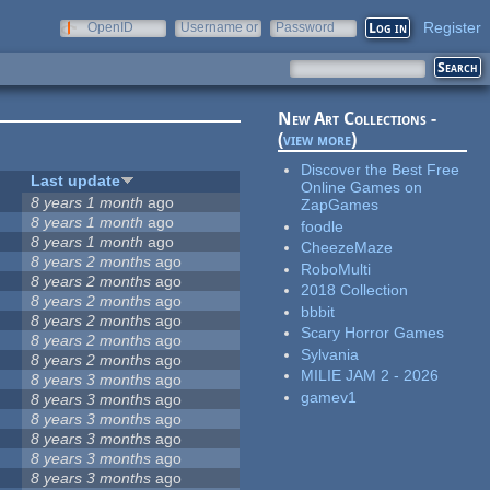
Register
OpenID
Username or
Password
e-mail
New Art Collections -
(
view more
)
Discover the Best Free
Last update
Online Games on
8 years 1 month
ago
ZapGames
8 years 1 month
ago
foodle
8 years 1 month
ago
CheezeMaze
8 years 2 months
ago
RoboMulti
8 years 2 months
ago
2018 Collection
8 years 2 months
ago
bbbit
5
8 years 2 months
ago
Scary Horror Games
8 years 2 months
ago
Sylvania
8 years 2 months
ago
MILIE JAM 2 - 2026
8 years 3 months
ago
gamev1
8 years 3 months
ago
8 years 3 months
ago
8 years 3 months
ago
8 years 3 months
ago
8 years 3 months
ago