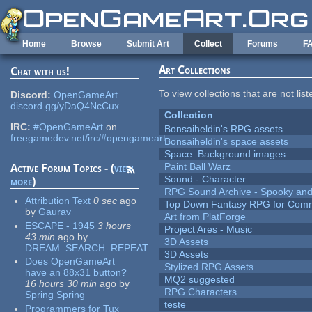
Skip to main content
Home
Browse
Submit Art
Collect
Forums
F
Art Collections
Chat with us!
To view collections that are not lis
Discord:
OpenGameArt
discord.gg/yDaQ4NcCux
Collection
IRC:
#OpenGameArt
on
Bonsaiheldin's RPG assets
freegamedev.net/irc/#opengameart
Bonsaiheldin's space assets
Space: Background images
Paint Ball Warz
Active Forum Topics - (
view
Sound - Character
more
)
RPG Sound Archive - Spooky an
Attribution Text
0 sec
ago
Top Down Fantasy RPG for Comm
by
Gaurav
Art from PlatForge
ESCAPE - 1945
3 hours
Project Ares - Music
43 min
ago
by
3D Assets
DREAM_SEARCH_REPEAT
3D Assets
Does OpenGameArt
Stylized RPG Assets
have an 88x31 button?
MQ2 suggested
16 hours 30 min
ago
by
RPG Characters
Spring Spring
teste
Programmers for Tux