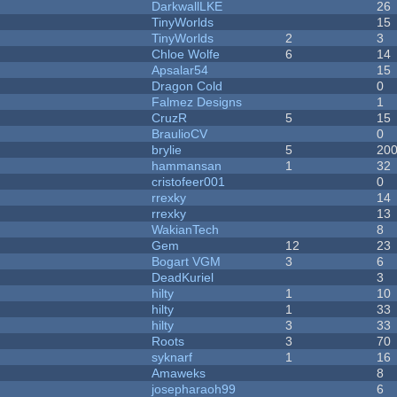
DarkwallLKE
26
TinyWorlds
15
TinyWorlds
2
3
Chloe Wolfe
6
14
Apsalar54
15
Dragon Cold
0
Falmez Designs
1
CruzR
5
15
BraulioCV
0
brylie
5
20
hammansan
1
32
cristofeer001
0
rrexky
14
rrexky
13
WakianTech
8
Gem
12
23
Bogart VGM
3
6
DeadKuriel
3
hilty
1
10
hilty
1
33
hilty
3
33
Roots
3
70
syknarf
1
16
Amaweks
8
josepharaoh99
6