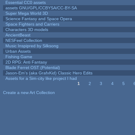
Essential CC0 assets
assets GNU/GPL/CCBYSA/CC-BY-SA
Super Mega World 3D
Science Fantasy and Space Opera
Space Fighters and Carriers
Characters 3D models
AncientBeast
NESFeel Collection
Music Inspipred by Silksong
Urban Assets
Fishing Game
2D RPG: Anti Fantasy
Blade Ferret OST (Potential)
Jason-Em's (aka GrafxKid) Classic Hero Edits
Assets for a Sim-city like project I had
1
2
3
4
5
Pages
Create a new Art Collection