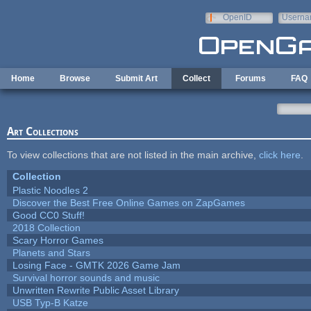
Skip to main content
OpenID
Userna
e-mail
Home
Browse
Submit Art
Collect
Forums
FAQ
Art Collections
To view collections that are not listed in the main archive,
click here
.
Collection
Plastic Noodles 2
Discover the Best Free Online Games on ZapGames
Good CC0 Stuff!
2018 Collection
Scary Horror Games
Planets and Stars
Losing Face - GMTK 2026 Game Jam
Survival horror sounds and music
Unwritten Rewrite Public Asset Library
USB Typ-B Katze