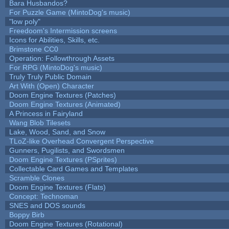
Bara Husbandos?
For Puzzle Game (MintoDog's music)
"low poly"
Freedoom's Intermission screens
Icons for Abilities, Skills, etc.
Brimstone CC0
Operation: Followthrough Assets
For RPG (MintoDog's music)
Truly Truly Public Domain
Art With (Open) Character
Doom Engine Textures (Patches)
Doom Engine Textures (Animated)
A Princess in Fairyland
Wang Blob Tilesets
Lake, Wood, Sand, and Snow
TLoZ-like Overhead Convergent Perspective
Gunners, Pugilists, and Swordsmen
Doom Engine Textures (PSprites)
Collectable Card Games and Templates
Scramble Clones
Doom Engine Textures (Flats)
Concept: Technoman
SNES and DOS sounds
Boppy Birb
Doom Engine Textures (Rotational)