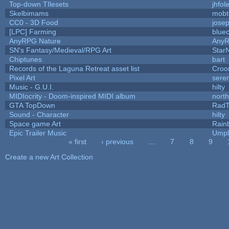
Top-down TIlesets
jhfol
Skelbimams
mobt
CC0 - 3D Food
jose
[LPC] Farming
blue
AnyRPG Nature
Any
SN's Fantasy/Medieval/RPG Art
StarN
Chiptunes
bart
Records of the Laguna Retreat asset list
Croo
Pixel Art
sere
Music - G.U.I.
hilty
MIDIocrity - Doom-inspired MIDI album
nort
GTA TopDown
Rad
Sound - Character
hilty
Space game Art
Rain
Epic Trailer Music
Umpl
« first
‹ previous
…
7
8
9
Pages
Create a new Art Collection