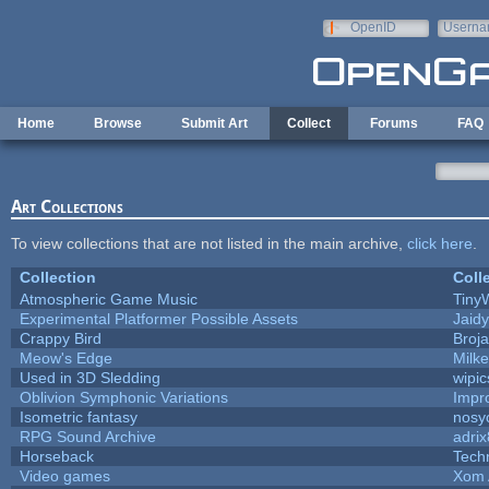
Skip to main content
OpenID
Userna
e-mail
Home
Browse
Submit Art
Collect
Forums
FAQ
Art Collections
To view collections that are not listed in the main archive,
click here
.
Collection
Coll
Atmospheric Game Music
Tiny
Experimental Platformer Possible Assets
Jaid
Crappy Bird
Broj
Meow's Edge
Milk
Used in 3D Sledding
wipic
Oblivion Symphonic Variations
Impr
Isometric fantasy
nosy
RPG Sound Archive
adri
Horseback
Tech
Video games
Xom 