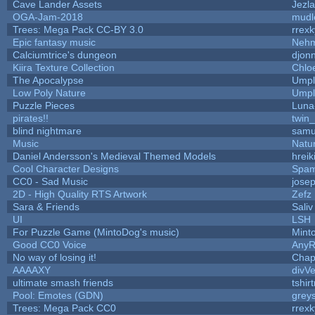
Cave Lander Assets
Jezla
OGA-Jam-2018
mudl
Trees: Mega Pack CC-BY 3.0
rrexk
Epic fantasy music
Nehm
Calciumtrice's dungeon
djon
Kiira Texture Collection
Chlo
The Apocalypse
Umpl
Low Poly Nature
Umpl
Puzzle Pieces
Luna
pirates!!
twin
blind nightmare
samu
Music
Natur
Daniel Andersson's Medieval Themed Models
hreik
Cool Character Designs
Spam
CC0 - Sad Music
jose
2D - High Quality RTS Artwork
Zefz
Sara & Friends
Saliv
UI
LSH
For Puzzle Game (MintoDog's music)
Mint
Good CC0 Voice
Any
No way of losing it!
Chap
AAAAXY
divVe
ultimate smash friends
tshir
Pool: Emotes (GDN)
grey
Trees: Mega Pack CC0
rrexk