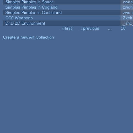
Simples Pimples in Space
zwon
Simples Pimples in Cogland
zwon
Simples Pimples in Castleland
zwon
CC0 Weapons
Zxelt
DnD 2D Environment
_srjc
« first
‹ previous
…
16
Pages
Create a new Art Collection