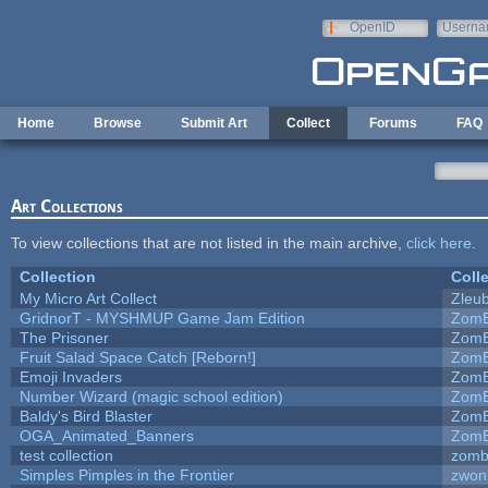
Skip to main content
OpenID
Userna
e-mail
Home
Browse
Submit Art
Collect
Forums
FAQ
Art Collections
To view collections that are not listed in the main archive,
click here
.
Collection
Coll
My Micro Art Collect
Zleu
GridnorT - MYSHMUP Game Jam Edition
ZomB
The Prisoner
ZomB
Fruit Salad Space Catch [Reborn!]
ZomB
Emoji Invaders
ZomB
Number Wizard (magic school edition)
ZomB
Baldy's Bird Blaster
ZomB
OGA_Animated_Banners
ZomB
test collection
zomb
Simples Pimples in the Frontier
zwon