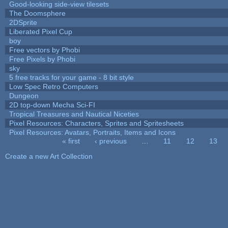
Good-looking side-view tilesets
The Doomsphere
2DSprite
Liberated Pixel Cup
boy
Free vectors by Phobi
Free Pixels by Phobi
sky
5 free tracks for your game - 8 bit style
Low Spec Retro Computers
Dungeon
2D top-down Mecha Sci-FI
Tropical Treasures and Nautical Niceties
Pixel Resources: Characters, Sprites and Spritesheets
Pixel Resources: Avatars, Portraits, Items and Icons
« first
‹ previous
…
11
12
13
Pages
Create a new Art Collection