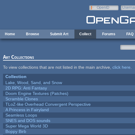
Skip to main content
OpenID
Userna
e-mail
Home
Browse
Submit Art
Collect
Forums
FAQ
Art Collections
To view collections that are not listed in the main archive,
click here
.
Collection
Lake, Wood, Sand, and Snow
2D RPG: Anti Fantasy
Doom Engine Textures (Patches)
Scramble Clones
TLoZ-like Overhead Convergent Perspective
A Princess in Fairyland
Seamless Loops
SNES and DOS sounds
Super Mega World 3D
Boppy Birb