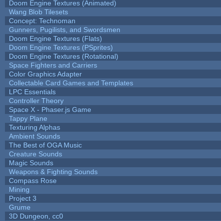
Doom Engine Textures (Animated)
Wang Blob Tilesets
Concept: Technoman
Gunners, Pugilists, and Swordsmen
Doom Engine Textures (Flats)
Doom Engine Textures (PSprites)
Doom Engine Textures (Rotational)
Space Fighters and Carriers
Color Graphics Adapter
Collectable Card Games and Templates
LPC Essentials
Controller Theory
Space X - Phaser.js Game
Tappy Plane
Texturing Alphas
Ambient Sounds
The Best of OGA Music
Creature Sounds
Magic Sounds
Weapons & Fighting Sounds
Compass Rose
Mining
Project 3
Grume
3D Dungeon, cc0